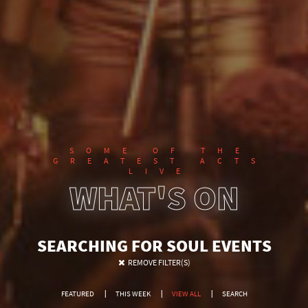
SOME OF THE
GREATEST ACTS
LIVE
WHAT'S ON
SEARCHING FOR SOUL EVENTS
REMOVE FILTER(S)
FEATURED
THIS WEEK
VIEW ALL
SEARCH