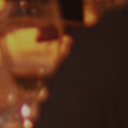
Dance
Drum & Bass
Jazz
Acoustic
REGGAE
Rock
Uncategorised
Covers
Rock, Pop, Covers, Live
Private Events
Country & Western