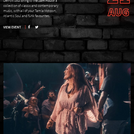
Detroit Soul bring to the Jam House a
collection of classic and contemporary
AUG
music, with all of your Tamla Motown,
Atlantic Soul and funk favourites.
VIEW EVENT