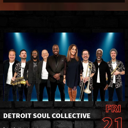
FRI
21
DETROIT SOUL COLLECTIVE