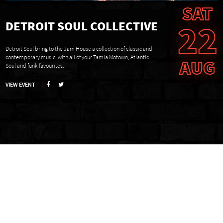
SAT
22
DETROIT SOUL COLLECTIVE
Detroit Soul bring to the Jam House a collection of classic and
contemporary music, with all of your Tamla Motown, Atlantic
AUG
Soul and funk favourites.
VIEW EVENT