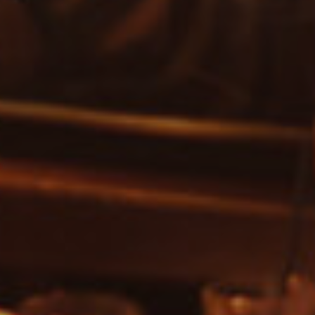
SEARCH FOR EVENTS
Show only free events?
SEARCH
Or search by genre:
Salsa
Classic Soul
DISCO
Jam House Events
Motown
Soul
Blues
Classic Hits
Gospel
R'n'B
Pop