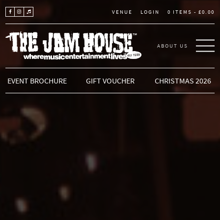
LOGIN
0 ITEMS -
£
0.00
VENUE
ABOUT US
THE JAM HOUSE
EVENT BROCHURE
GIFT VOUCHER
CHRISTMAS 2026