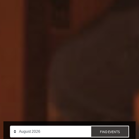
FIND EVENTS