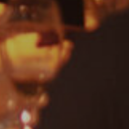
Motown
Soul
Blues
Classic Hits
Gospel
R'n'B
Pop
Dance
Drum & Bass
Jazz
Acoustic
REGGAE
Rock
Uncategorised
Covers
Rock, Pop, Covers, Live
Private Events
Country & Western