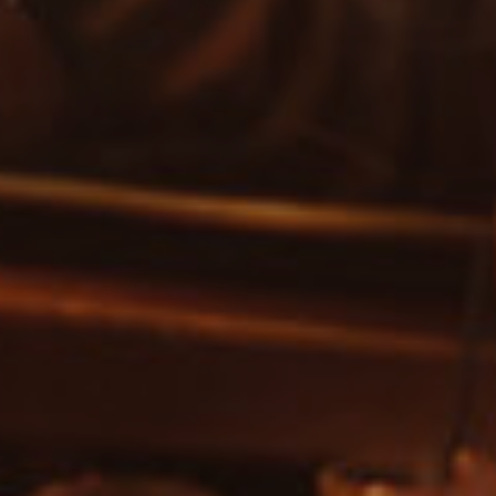
SEARCH FOR EVENTS
Show only free events?
SEARCH
Or search by genre:
Salsa
Classic Soul
DISCO
Jam House Events