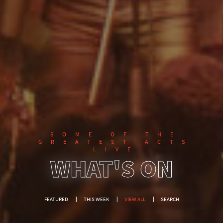
SOME OF THE
GREATEST ACTS
LIVE
WHAT'S ON
FEATURED
THIS WEEK
VIEW ALL
SEARCH