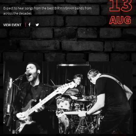
13
Expect to hear songs from the best BIRMINGHAM bands from
across the decades
AUG
VIEW EVENT