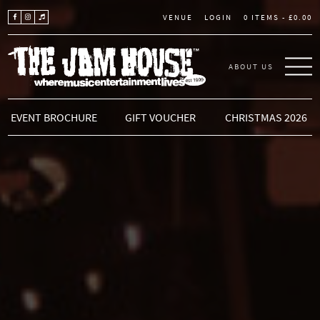
LOGIN
0 ITEMS -
£
0.00
VENUE
ABOUT US
THE JAM HOUSE
EVENT BROCHURE
GIFT VOUCHER
CHRISTMAS 2026