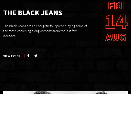
FRI
14
THE BLACK JEANS
The Black Jeans are an energetic four piece playing some of
the most iconic sing along Anthems from the last few
AUG
decades.
VIEW EVENT