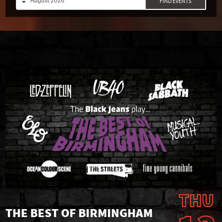
FIND EVENTS
THU
THE BEST OF BIRMINGHAM