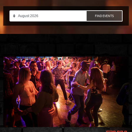
FIND EVENTS