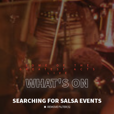
SOME OF THE
GREATEST ACTS
LIVE
WHAT'S ON
SEARCHING FOR SALSA EVENTS
REMOVE FILTER(S)