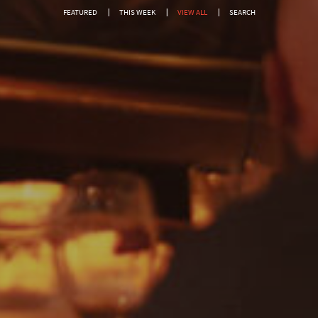
FEATURED
THIS WEEK
VIEW ALL
SEARCH
SEARCH FOR EVENTS
Show only free events?
SEARCH
Or search by genre:
Salsa
Classic Soul
DISCO
Jam House Events
Motown
Soul
Blues
Classic Hits
Gospel
R'n'B
Pop
Dance
Drum & Bass
Jazz
Acoustic
REGGAE
Rock
Uncategorised
Covers
Rock, Pop, Covers, Live
Private Events
Country & Western