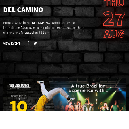
THU
27
DEL CAMINO
Popular Salsa band,
DEL CAMINO
supported by the
LatinMotion DJs playing a mix of salsa, merengue, bachata,
AUG
cha-cha-cha & reggaeton ’til 1pm
VIEW EVENT