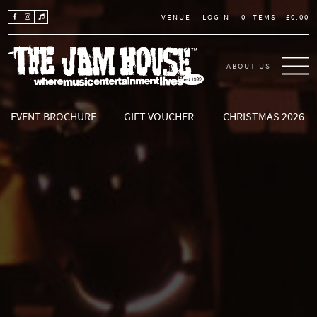
LOGIN
0 ITEMS -
£
0.00
VENUE
ABOUT US
THE JAM HOUSE
EVENT BROCHURE
GIFT VOUCHER
CHRISTMAS 2026