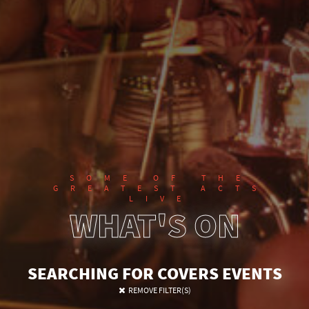
SOME OF THE
GREATEST ACTS
LIVE
WHAT'S ON
SEARCHING FOR COVERS EVENTS
SEARCH FOR EVENTS
REMOVE FILTER(S)