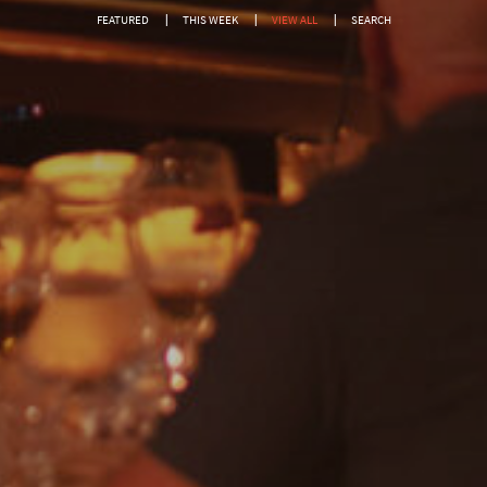
Show only free events?
FEATURED
THIS WEEK
VIEW ALL
SEARCH
SEARCH
Or search by genre:
Salsa
Classic Soul
DISCO
Jam House Events
Motown
Soul
Blues
Classic Hits
Gospel
R'n'B
Pop
Dance
Drum & Bass
Jazz
Acoustic
REGGAE
Rock
Uncategorised
Covers
Rock, Pop, Covers, Live
Private Events
Country & Western