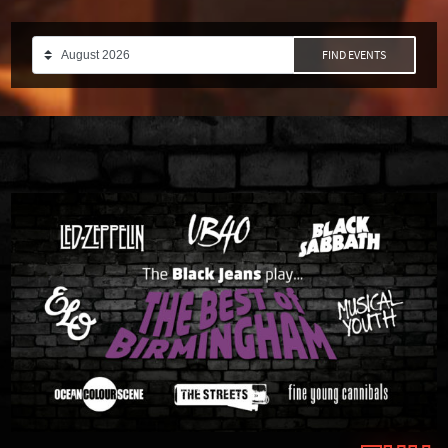
FIND EVENTS