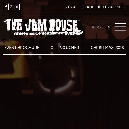
LOGIN
0 ITEMS -
£
0.00
VENUE
ABOUT US
THE JAM HOUSE
EVENT BROCHURE
GIFT VOUCHER
CHRISTMAS 2026