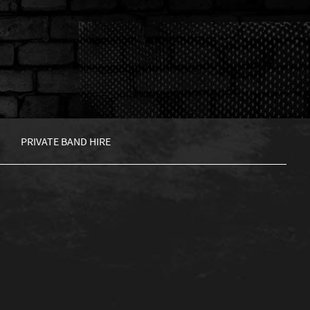
PRIVATE BAND HIRE