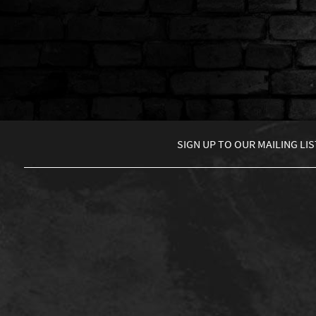
SIGN UP TO
OUR MAILING LIS