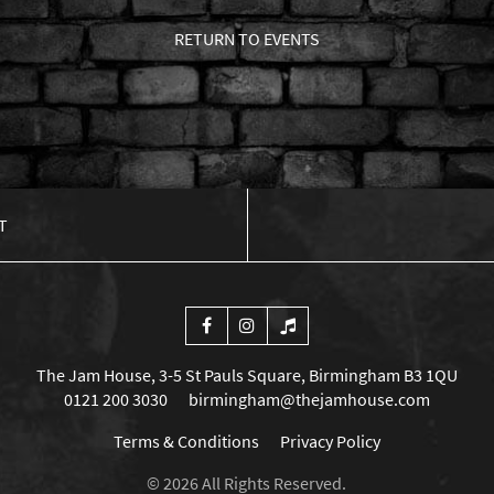
RETURN TO EVENTS
T
The Jam House, 3-5 St Pauls Square, Birmingham B3 1QU
0121 200 3030
birmingham@thejamhouse.com
Terms & Conditions
Privacy Policy
© 2026 All Rights Reserved.