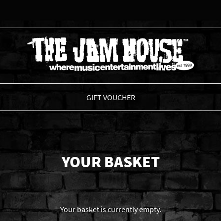
THE JAM HOUSE
GIFT VOUCHER
YOUR BASKET
Your basket is currently empty.