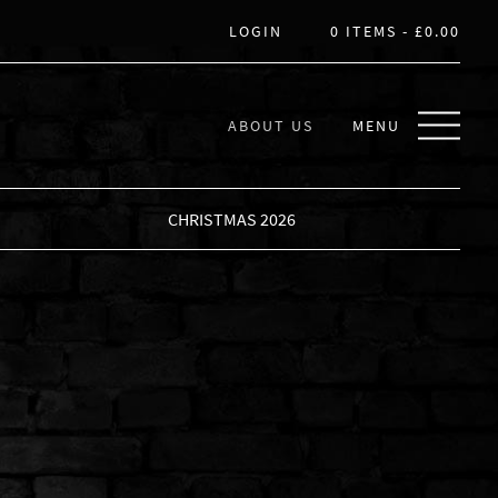
LOGIN
0 ITEMS -
£
0.00
ABOUT US
MENU
CHRISTMAS 2026