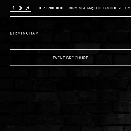
0121 200 3030
BIRMINGHAM@THEJAMHOUSE.COM
BIRMINGHAM
EVENT BROCHURE