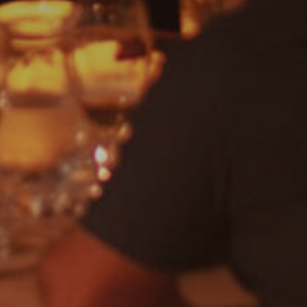
DISCO
Jam House Events
Motown
Soul
Blues
Cla
Rock
Uncategorised
Covers
Rock, Pop, Covers, Live