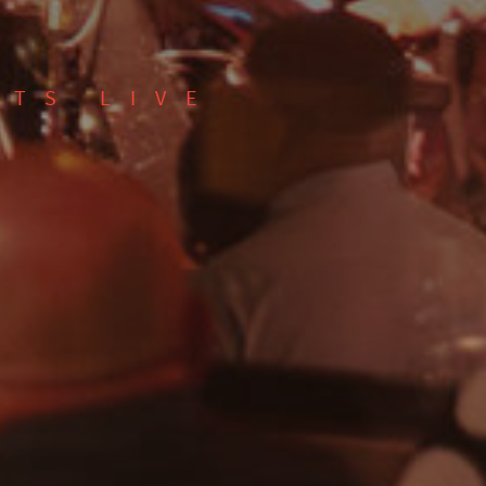
CTS LIVE
Show only free events?
SEARCH