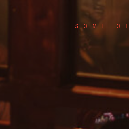
SOME O
SEARCH FOR EVENTS