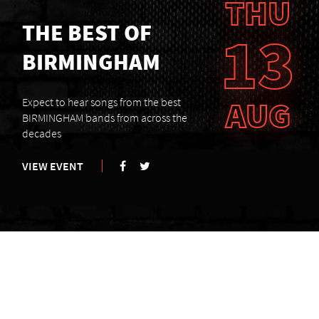
THU
THE BEST OF
13
BIRMINGHAM
AUG
Expect to hear songs from the best
BIRMINGHAM bands from across the
decades
VIEW EVENT