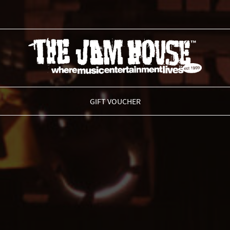
THE JAM HOUSE
GIFT VOUCHER