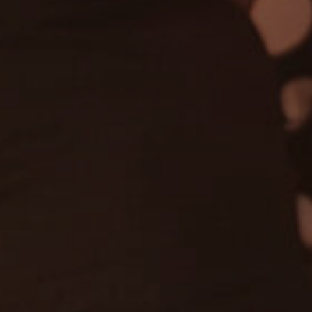
ssic Hits
Gospel
R'n'B
Pop
Dance
Private Events
Country & Western