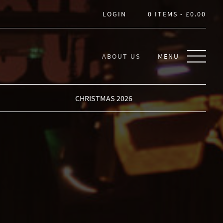
LOGIN
0 ITEMS -
£
0.00
ABOUT US
MENU
CHRISTMAS 2026