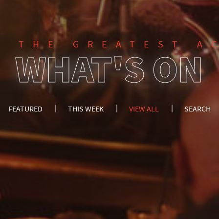
F THE GREATEST A
WHAT'S ON
FEATURED
THIS WEEK
VIEW ALL
SEARCH