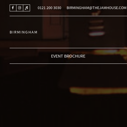
0121 200 3030
BIRMINGHAM@THEJAMHOUSE.COM
BIRMINGHAM
EVENT BROCHURE