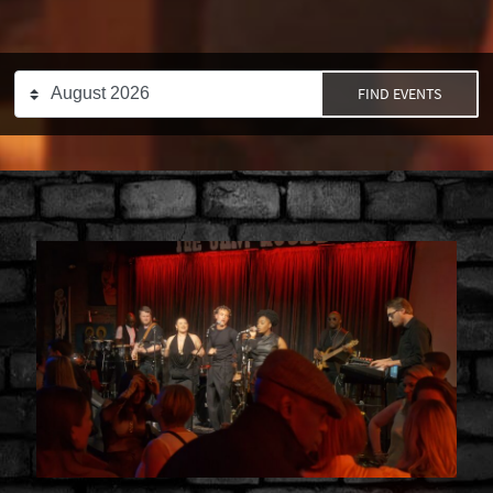
FIND EVENTS