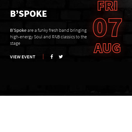
FRI
B’SPOKE
07
B’Spoke
are a funky fresh band bringing
high-energy Soul and R&B classics to the
AUG
stage
VIEW EVENT