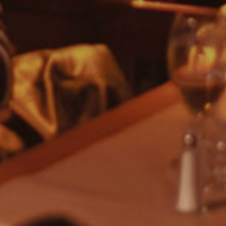
Or search by genre:
Salsa
Classic Soul
Drum & Bass
Jazz
Acoustic
REGGAE