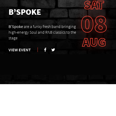
SAT
B’SPOKE
08
B’Spoke
are a funky fresh band bringing
high-energy Soul and R&B classics to the
AUG
stage
VIEW EVENT