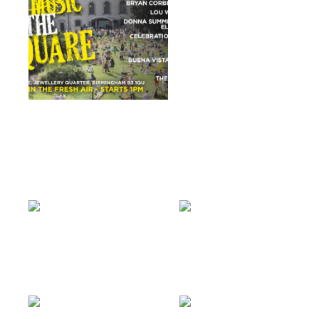
£
5.00
ADD TO BASKET
LIVE MUSIC IN THE
SQUARE
READ MORE
dr feelgood
dr feelgood
£
8.00
ADD TO BASKET
£
10.00
ADD TO BASKET
KENNY THOMAS
ANGIE BROWN