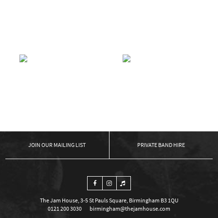
APOLLO SOUL
APOLLO SOUL
£
5.00
READ MORE
£
5.00
READ MORE
APOLLO SOUL
APOLLO SOUL
£
5.00
READ MORE
£
10.00
READ MORE
←
1
2
3
…
13
14
15
16
17
18
19
…
21
22
23
→
OUR MAILING LIST
PRIVATE BAND HIRE
The Jam House, 3-5 St Pauls Square, Birmingham B3 1QU
0121 200 3030
birmingham@thejamhouse.com