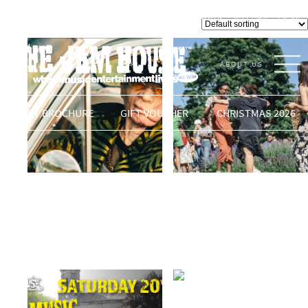
Featured
LOGIN
0 ITEMS -
£
0.00
VENUE
Showing 241–256 of 353 results
ABOUT US
THE JAM HOUSE
EVENT BROCHURE
GIFT VOUCHER
CHRISTMAS 2026
KING YELLOWMAN &
LIVE MUSIC IN THE
The Upper Cut Band
SQUARE
£
24.00
READ MORE
READ MORE
AMAZING ARETHA