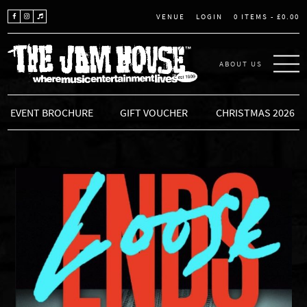
LOGIN
0 ITEMS -
£
0.00
VENUE
ABOUT US
THE JAM HOUSE
EVENT BROCHURE
GIFT VOUCHER
CHRISTMAS 2026