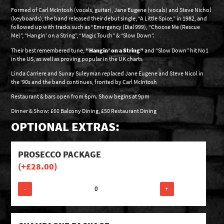
Formed of Carl McIntosh (vocals, guitar), Jane Eugene (vocals) and Steve Nichol
(keyboards), the band released their debut single, “A Little Spice,” in 1982, and
followed up with tracks such as “Emergency (Dial 999), “Choose Me (Rescue
Me)”, “Hangin’ on a String”, “Magic Touch” & “Slow Down”.
Their best remembered tune,
“Hangin’ on a String”
and “Slow Down” hit No1
in the US, as well as proving popular in the UK charts
Linda Carriere and Sunay Suleyman replaced Jane Eugene and Steve Nicol in
the ‘90s and the band continues, fronted by Carl McIntosh
Restaurant & bars open from 6pm. Show begins at 9pm
Dinner & Show: £60 Balcony Dining, £50 Restaurant Dining
OPTIONAL EXTRAS:
PROSECCO PACKAGE
(+
£
28.00
)
-
+