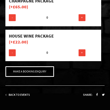
CHAMPAGNE PACKAGE
(+
£
65.00
)
-
+
HOUSE WINE PACKAGE
(+
£
22.00
)
-
+
MAKE A BOOKING ENQUIRY
BACK TO EVENTS
SHARE: