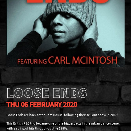
LOOSE ENDS
THU 06 FEBRUARY 2020
Loose Ends are back at the Jam House, following their sell out show in 2018!
This British R&B trio became one of the biggest acts in the urban dance scene,
with a string of hits throughout the 1980s.