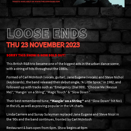
LOOSE ENDS
THU 23 NOVEMBER 2023
SORRY THIS SHOW IS NOW SOLD OUT!
This British R&B trio became one of the biggest acts in the urban dance scene,
with a string of hits throughout the 1980s.
Formed of Carl McIntosh (vocals, guitar), Jane Eugene (vocals) and Steve Nichol
(keyboards), the band released their debut single, “A Little Spice,” in 1982, and
followed up with tracks such as “Emergency (Dial 999), “Choose Me (Rescue
Me)”, “Hangin’ on a String”, “Magic Touch” & “Slow Down”.
Their best remembered tune,
“Hangin’ on a String”
and “Slow Down” hit No1
in the US, as well as proving popular in the UK charts
Linda Carriere and Sunay Suleyman replaced Jane Eugene and Steve Nicol in
the ‘90s and the band continues, fronted by Carl McIntosh
Restaurant & bars open from 6pm. Show begins at 9pm