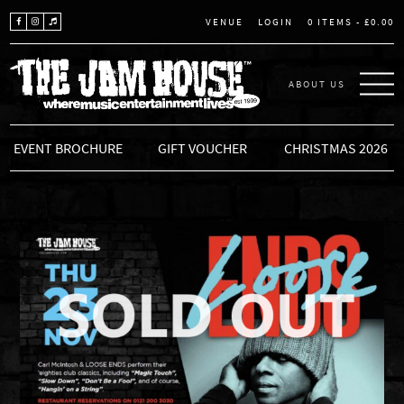
LOGIN
0 ITEMS -
£
0.00
VENUE
ABOUT US
THE JAM HOUSE
EVENT BROCHURE
GIFT VOUCHER
CHRISTMAS 2026