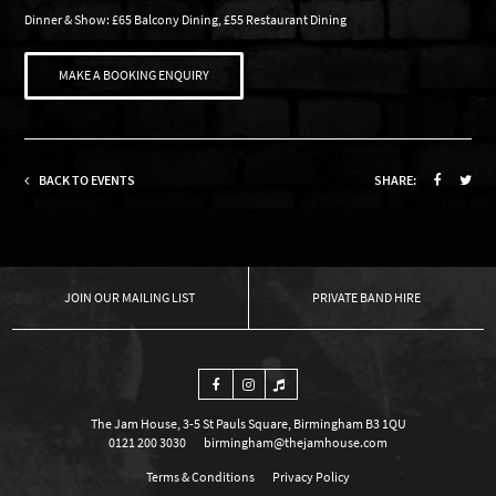
Dinner & Show: £65 Balcony Dining, £55 Restaurant Dining
MAKE A BOOKING ENQUIRY
BACK TO EVENTS
SHARE:
OUR MAILING LIST
PRIVATE BAND HIRE
The Jam House, 3-5 St Pauls Square, Birmingham B3 1QU
0121 200 3030
birmingham@thejamhouse.com
Terms & Conditions
Privacy Policy