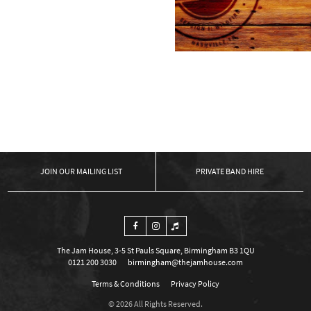
brad henshaw
READ MORE
1
2
3
4
…
9
10
11
→
OUR MAILING LIST
PRIVATE BAND HIRE
The Jam House, 3-5 St Pauls Square, Birmingham B3 1QU
0121 200 3030
birmingham@thejamhouse.com
Terms & Conditions
Privacy Policy
© 2026 All Rights Reserved.