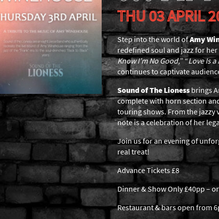
THU 03 APRIL 2
Step into the world of
Amy Wi
redefined soul and jazz for her
Know I’m No Good,
” “
Love Is a
continues to captivate audienc
Sound of The Lioness
brings Am
complete with horn section and
touring shows. From the jazzy v
note is a celebration of her leg
Join us for an evening of unfo
real treat!
Advance Tickets £8
Dinner & Show Only £40pp – or
Restaurant & bars open from 