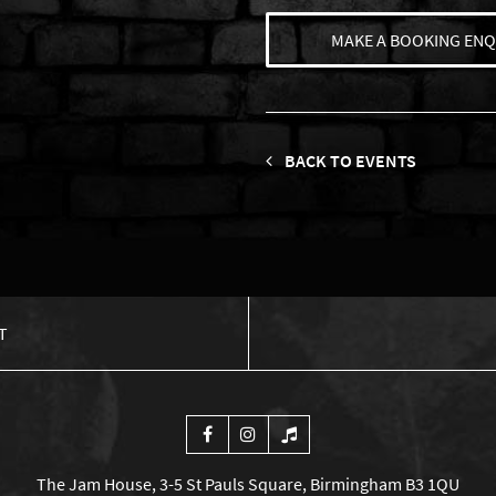
MAKE A BOOKING ENQ
BACK TO EVENTS
T
The Jam House, 3-5 St Pauls Square, Birmingham B3 1QU