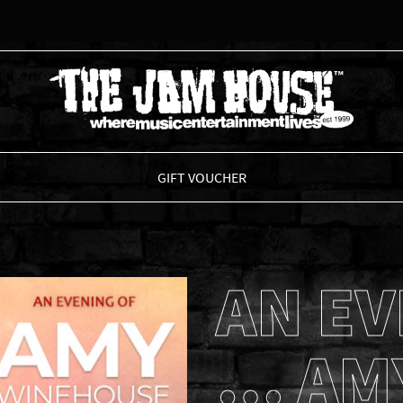
THE JAM HOUSE
GIFT VOUCHER
AN EV
… AM