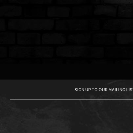
SIGN UP TO
OUR MAILING LIS