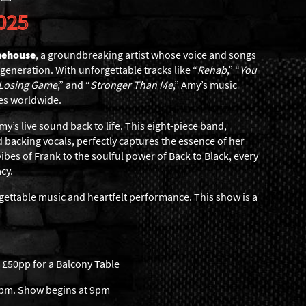
025
nehouse
, a groundbreaking artist whose voice and songs
 generation. With unforgettable tracks like “
Rehab
,” “
You
 Losing Game
,” and “
Stronger Than Me
,” Amy’s music
es worldwide.
y’s live sound back to life. This eight-piece band,
 backing vocals, perfectly captures the essence of her
ibes of Frank to the soulful power of Back to Black, every
acy.
rgettable music and heartfelt performance. This show is a
 £50pp for a Balcony Table
6pm. Show begins at 9pm