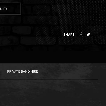
UIRY
SHARE:
PRIVATE BAND HIRE