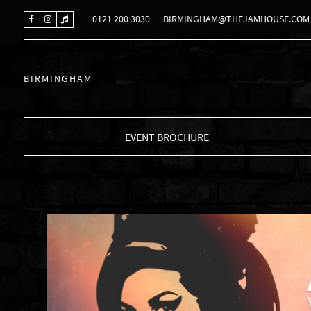
0121 200 3030
BIRMINGHAM@THEJAMHOUSE.COM
BIRMINGHAM
EVENT BROCHURE