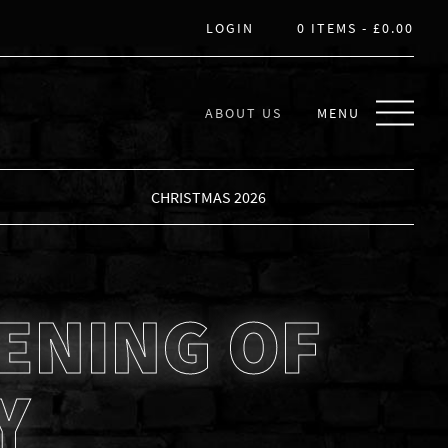
LOGIN
0 ITEMS -
£
0.00
ABOUT US
MENU
CHRISTMAS 2026
ENING OF
Y