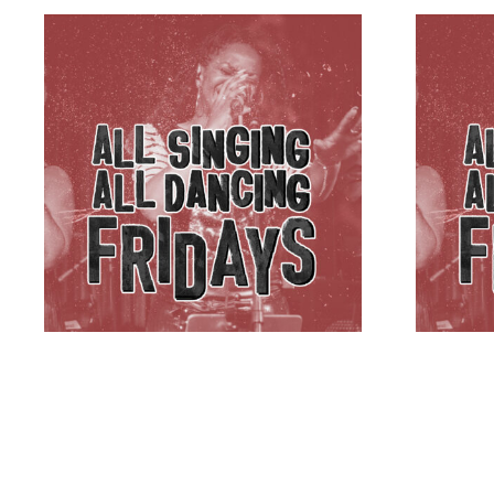
B’SPOKE
B’SPO
£
5.00
ADD TO BASKET
£
5.00