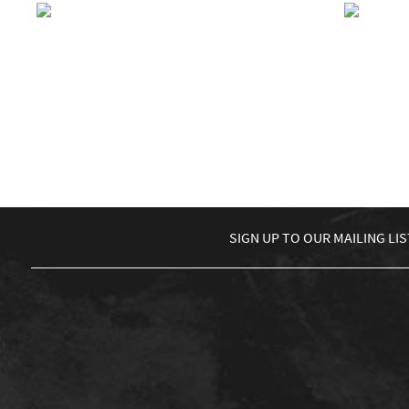
BBC Introducing LIVE with
BIG “
BBC 1Xtra
R
£
8.00
READ MORE
←
1
2
3
4
5
6
7
8
9
10
…
91
92
93
→
SIGN UP TO
OUR MAILING LIS