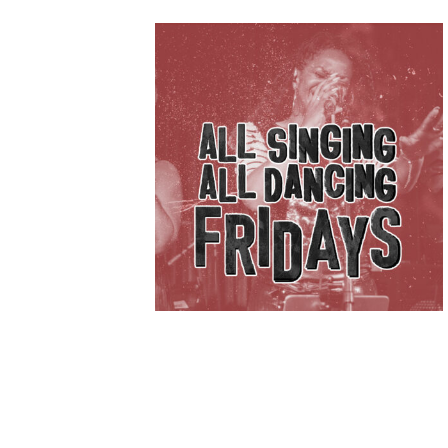
IVE
KET
B’SPOKE
£
5.00
ADD TO BASKET