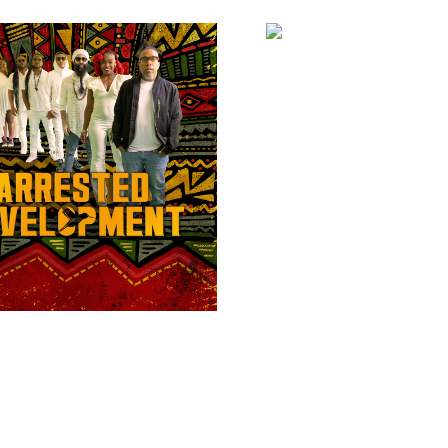
AS-ONE COLLECT
£
5.00
ADD TO BAS
TED DEVELOPMENT
READ MORE