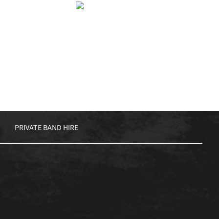
NCE
BIG SHIP ALLIANCE
KET
£
5.00
ADD TO BASKET
PRIVATE BAND HIRE