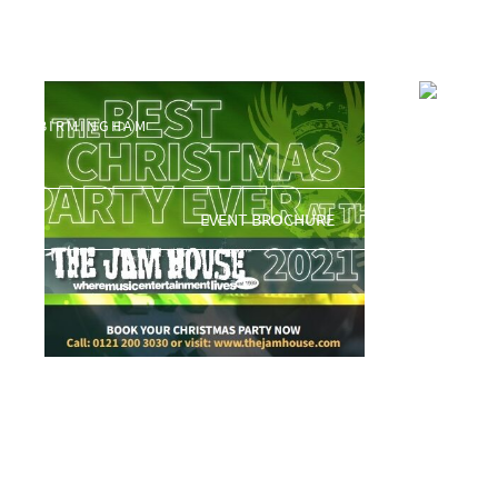
Shop
0121 200 3030
BIRMINGHAM@THEJAMHOUSE.COM
Showing 97–112 of 1484 results
apollo
BIRMINGHAM
£
5.00
EVENT BROCHURE
APOLLO SOUL
£
10.00
ADD TO BASKET