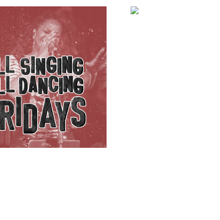
Badly Drawn Bo
£
32.00
ADD TO BA
KE
ADD TO BASKET