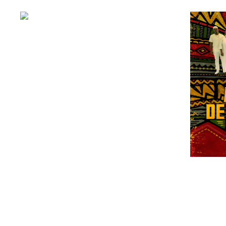
Apollo Soul
£
5.00
ADD TO BASKET
ARRES
£
25.00