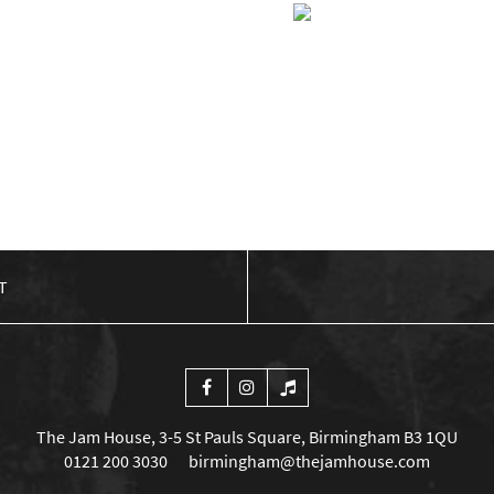
Q” FISH
BIG SHIP ALLIA
EAD MORE
£
5.00
ADD TO BAS
T
The Jam House, 3-5 St Pauls Square, Birmingham B3 1QU
0121 200 3030
birmingham@thejamhouse.com