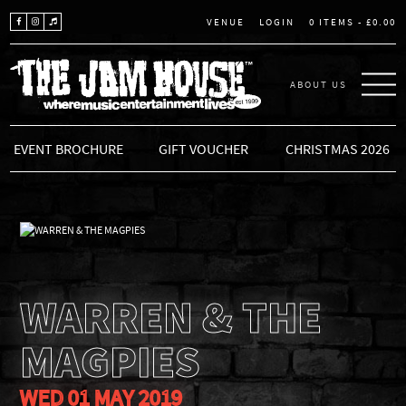
LOGIN
0 ITEMS -
£
0.00
VENUE
ABOUT US
THE JAM HOUSE
EVENT BROCHURE
GIFT VOUCHER
CHRISTMAS 2026
WARREN & THE
MAGPIES
WED 01 MAY 2019