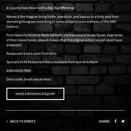
A Country hoe-down with a Big, Big difference!
Warren & the Magpies bring fiddle, mandolin, and kazoos to a folky and foot-
stomping bluegrass reworking of some of best known anthems of the 20th
Century.
From Depeche Mode to Black Sabbath, via Erasure and Duran Duran, hear some
of their classic tunes, played in ways that the original writers would never have
dreamed!!
Restaurant & bars open from 6pm.
Special £14.95 Restaurant Menu available from 6pm to 9.45pm
ADMISSION FREE
Dress code: Smart casual dress
MAKE A BOOKING ENQUIRY
BACK TO EVENTS
SHARE: