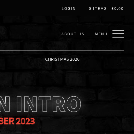
LOGIN
0 ITEMS -
£
0.00
ABOUT US
MENU
CHRISTMAS 2026
N INTRO
BER 2023