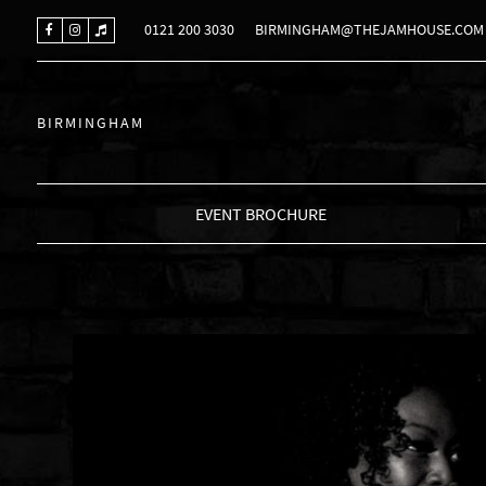
0121 200 3030
BIRMINGHAM@THEJAMHOUSE.COM
BIRMINGHAM
EVENT BROCHURE