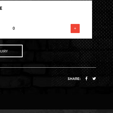
E
+
UIRY
SHARE: