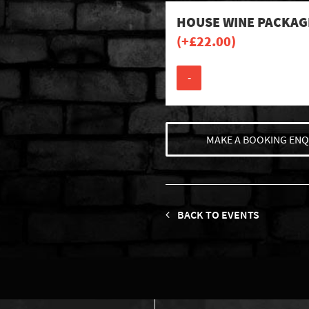
HOUSE WINE PACKAG
(+
£
22.00
)
-
MAKE A BOOKING ENQ
BACK TO EVENTS