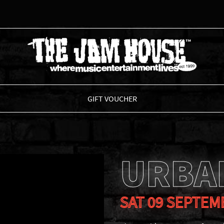
THE JAM HOUSE
GIFT VOUCHER
URBA
SAT 09 SEPTEM