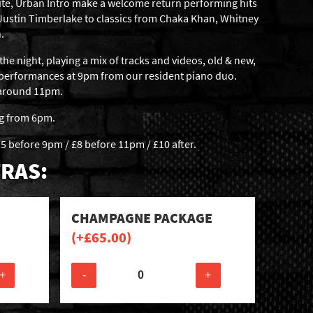
ite, Urban Intro make a welcome return performing hits
 Justin Timberlake to classics from Chaka Khan, Whitney
.
the night, playing a mix of tracks and videos, old & new,
 performances at 9pm from our resident piano duo.
t around 11pm.
ng from 6pm.
5 before 9pm / £8 before 11pm / £10 after.
RAS:
CHAMPAGNE PACKAGE
(+
£
65.00
)
+
-
+