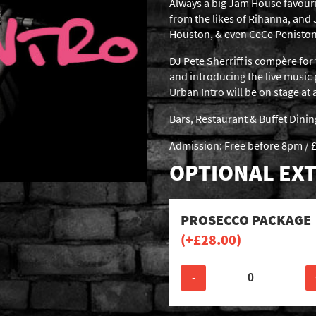
Always a big Jam House favour
from the likes of Rihanna, and
Houston, & even CeCe Peniston
DJ Pete Sherriff is compère for 
and introducing the live music
Urban Intro will be on stage a
Bars, Restaurant & Buffet Dini
Admission: Free before 8pm / £
OPTIONAL EXT
PROSECCO PACKAGE
(+
£
28.00
)
-