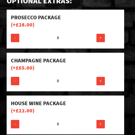
OPTIONAL EXTRAS:
PROSECCO PACKAGE
(+
£
28.00
)
-
+
CHAMPAGNE PACKAGE
(+
£
65.00
)
-
+
HOUSE WINE PACKAGE
(+
£
22.00
)
-
+