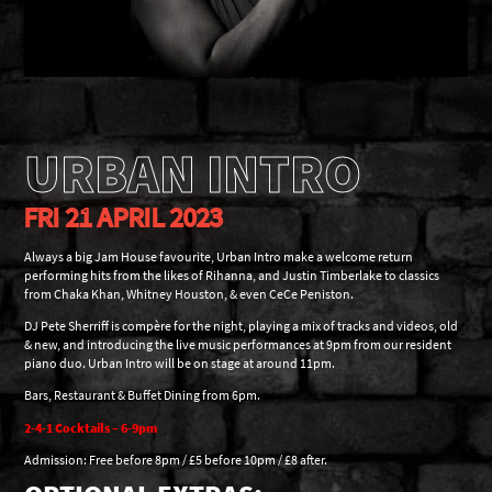
URBAN INTRO
FRI 21 APRIL 2023
Always a big Jam House favourite, Urban Intro make a welcome return
performing hits from the likes of Rihanna, and Justin Timberlake to classics
from Chaka Khan, Whitney Houston, & even CeCe Peniston.
DJ Pete Sherriff is compère for the night, playing a mix of tracks and videos, old
& new, and introducing the live music performances at 9pm from our resident
piano duo. Urban Intro will be on stage at around 11pm.
Bars, Restaurant & Buffet Dining from 6pm.
2-4-1 Cocktails – 6-9pm
Admission: Free before 8pm / £5 before 10pm / £8 after.