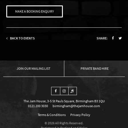
MAKE A BOOKING ENQUIRY
BACK TO EVENTS
SHARE:
OUR MAILING LIST
PRIVATE BAND HIRE
The Jam House, 3-5 St Pauls Square, Birmingham B3 1QU
0121 200 3030
birmingham@thejamhouse.com
Terms & Conditions
Privacy Policy
© 2026 All Rights Reserved.
Registered in England and Wales