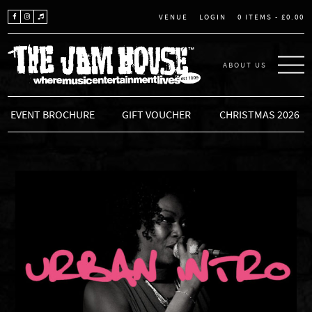
LOGIN
0 ITEMS -
£
0.00
VENUE
ABOUT US
THE JAM HOUSE
EVENT BROCHURE
GIFT VOUCHER
CHRISTMAS 2026