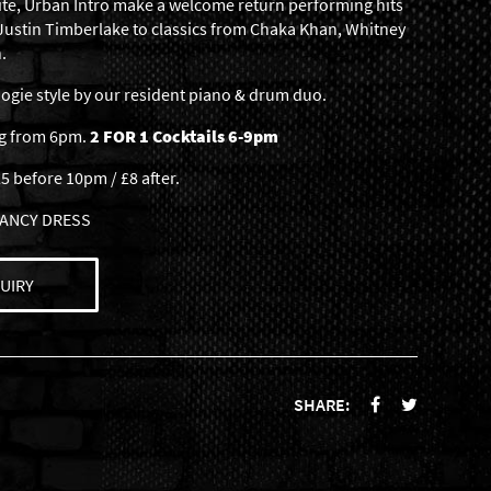
ite, Urban Intro make a welcome return performing hits
 Justin Timberlake to classics from Chaka Khan, Whitney
.
gie style by our resident piano & drum duo.
ng from 6pm.
2 FOR 1 Cocktails 6-9pm
5 before 10pm / £8 after.
 FANCY DRESS
UIRY
SHARE: