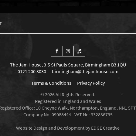
T
The Jam House, 3-5 St Pauls Square, Birmingham B3 1QU
0121 200 3030
birmingham@thejamhouse.com
Terms & Conditions
Privacy Policy
© 2026 All Rights Reserved.
Registered in England and Wales
Registered Office: 10 Cheyne Walk, Northampton, England, NN1 5PT
Company No: 09088444 - VAT No: 332836795
Website Design and Development by EDGE Creative