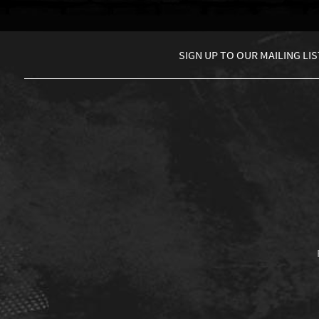
SIGN UP TO
OUR MAILING LIS