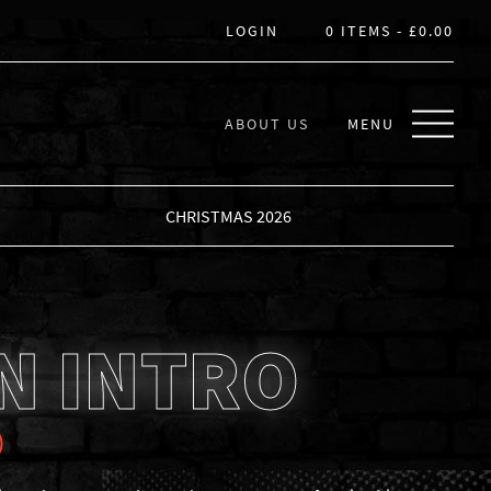
LOGIN
0 ITEMS -
£
0.00
ABOUT US
MENU
CHRISTMAS 2026
N INTRO
0