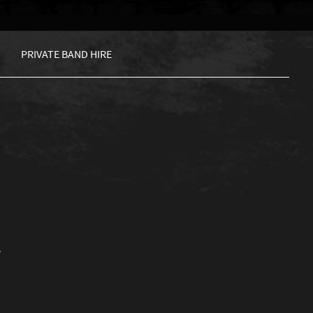
PRIVATE BAND HIRE
.