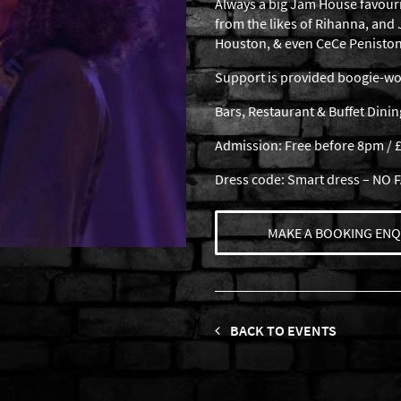
Always a big Jam House favour
from the likes of Rihanna, and
Houston, & even CeCe Peniston
Support is provided boogie-woo
Bars, Restaurant & Buffet Dini
Admission: Free before 8pm / £
Dress code: Smart dress – NO
MAKE A BOOKING ENQ
BACK TO EVENTS