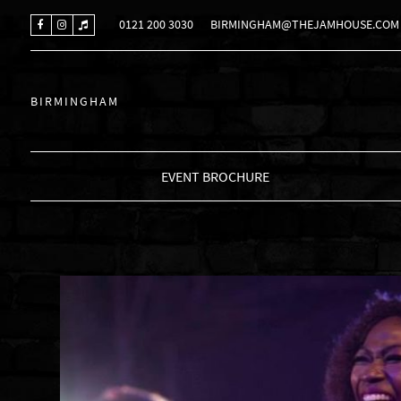
0121 200 3030
BIRMINGHAM@THEJAMHOUSE.COM
BIRMINGHAM
EVENT BROCHURE