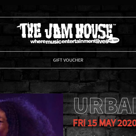
THE JAM HOUSE
GIFT VOUCHER
URBA
FRI 15 MAY 202