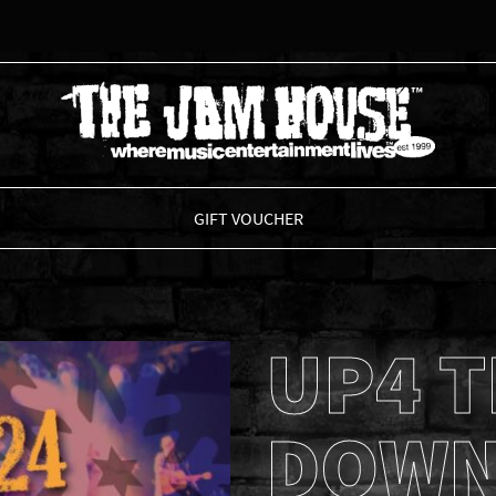
THE JAM HOUSE
GIFT VOUCHER
UP4 
DOWN