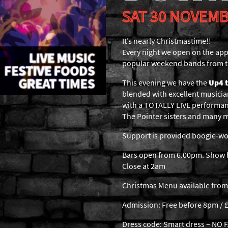
SAT 30 NOVEMB
It’s nearly Christmastime!!
Every night we open on the app
popular weekend bands from t
This evening we have the
Up4 
blended with excellent musicia
with a TOTALLY LIVE performan
The Pointer sisters and many 
Support is provided boogie-woo
Bars open from 6.00pm. Show b
Close at 2am
Christmas Menu available from
Admission: Free before 8pm / £
Dress code: Smart dress – NO