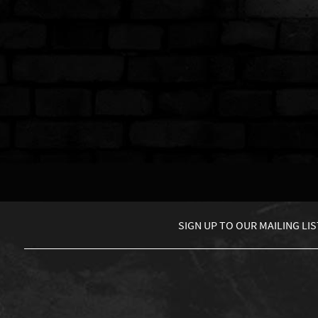
SIGN UP TO
OUR MAILING LIS