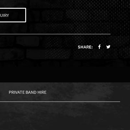
UIRY
SHARE:
PRIVATE BAND HIRE