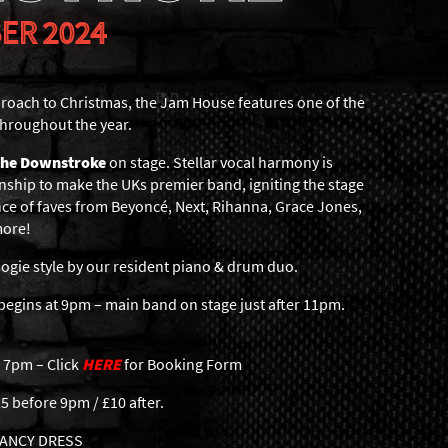
ER 2024
roach to Christmas, the Jam House features one of the
hroughout the year.
the Downstroke
on stage. Stellar vocal harmony is
nship to make the UKs premier band, igniting the stage
ce of faves from Beyoncé, Next, Rihanna, Grace Jones,
more!
gie style by our resident piano & drum duo.
egins at 9pm – main band on stage just after 11pm.
 7pm – Click
HERE
for Booking Form
5 before 9pm / £10 after.
 FANCY DRESS