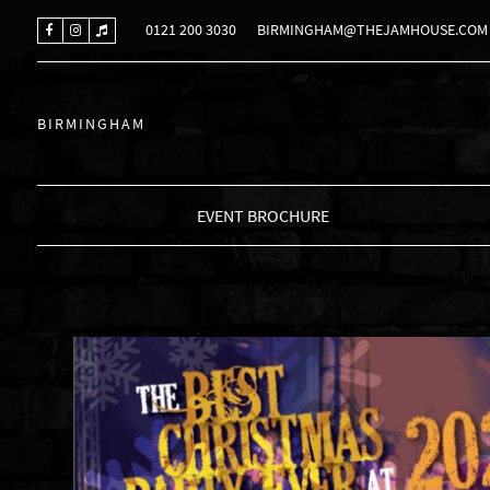
0121 200 3030
BIRMINGHAM@THEJAMHOUSE.COM
BIRMINGHAM
EVENT BROCHURE