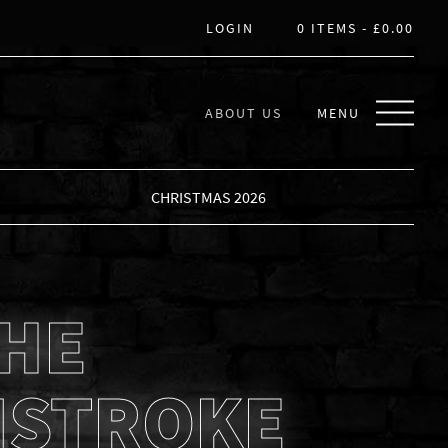
LOGIN
0 ITEMS -
£
0.00
ABOUT US
MENU
CHRISTMAS 2026
THE
STROKE