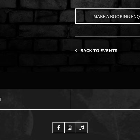
MAKE A BOOKING ENQ
BACK TO EVENTS
T