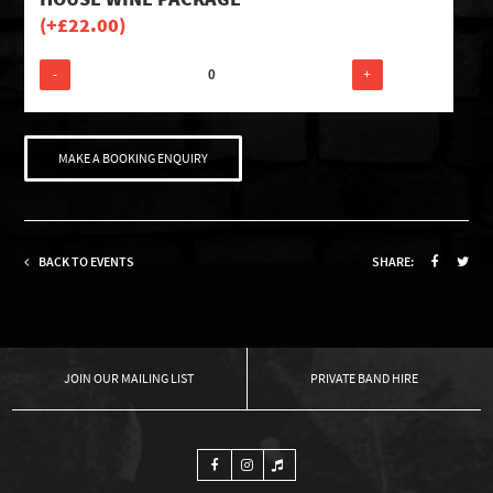
(+
£
22.00
)
-
+
MAKE A BOOKING ENQUIRY
BACK TO EVENTS
SHARE:
OUR MAILING LIST
PRIVATE BAND HIRE