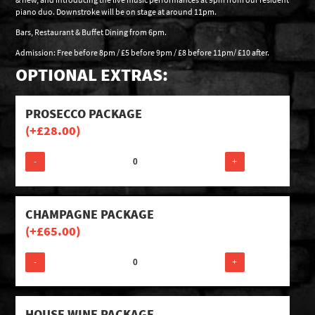
piano duo. Downstroke will be on stage at around 11pm.
Bars, Restaurant & Buffet Dining from 6pm.
Admission: Free before 8pm / £5 before 9pm / £8 before 11pm/ £10 after.
OPTIONAL EXTRAS:
PROSECCO PACKAGE
(+
£
28.00
)
-
+
CHAMPAGNE PACKAGE
(+
£
65.00
)
-
+
HOUSE WINE PACKAGE