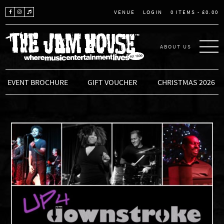
LOGIN
0 ITEMS -
£
0.00
VENUE
ABOUT US
THE JAM HOUSE
EVENT BROCHURE
GIFT VOUCHER
CHRISTMAS 2026