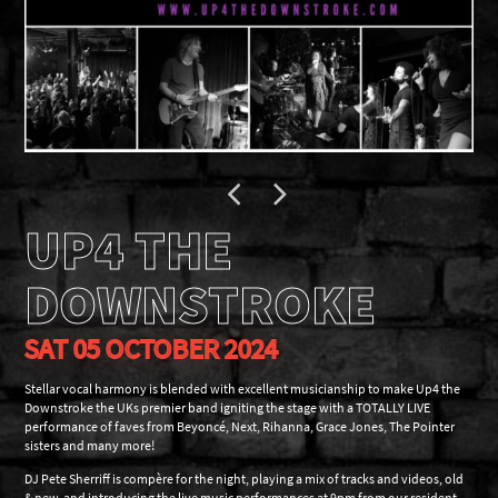
UP4 THE
DOWNSTROKE
SAT 05 OCTOBER 2024
Stellar vocal harmony is blended with excellent musicianship to make Up4 the
Downstroke the UKs premier band igniting the stage with a TOTALLY LIVE
performance of faves from Beyoncé, Next, Rihanna, Grace Jones, The Pointer
sisters and many more!
DJ Pete Sherriff is compère for the night, playing a mix of tracks and videos, old
& new, and introducing the live music performances at 9pm from our resident