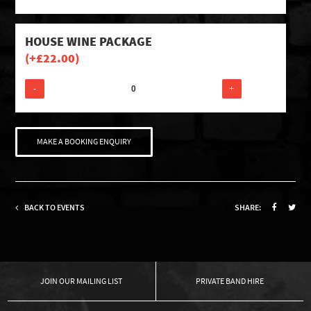
HOUSE WINE PACKAGE
(+
£
22.00
)
-
+
MAKE A BOOKING ENQUIRY
BACK TO EVENTS
SHARE:
OUR MAILING LIST
PRIVATE BAND HIRE