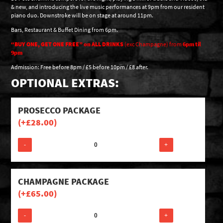
& new, and introducing the live music performances at 9pm from our resident
piano duo. Downstroke will be on stage at around 11pm.
Bars, Restaurant & Buffet Dining from 6pm.
“BUY ONE, GET ONE FREE” on ALL DRINKS
(exc Champagne) from
6pm til
9pm
Admission: Free before 8pm / £5 before 10pm / £8 after.
OPTIONAL EXTRAS:
PROSECCO PACKAGE
(+
£
28.00
)
-
+
CHAMPAGNE PACKAGE
(+
£
65.00
)
-
+