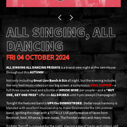
ALL SINGING, ALL
DANCING
FRI 04 OCTOBER 2024
ALL SINGING ALL DANCING FRIDAYS
is a brand-new night at the Jam House
throughout this
AUTUMN
!
Not only including
Great Live Bands & DJs
all night, but the evening includes
the very best music videos on our big screen, a sumptuous
SOUL SUPPER
– a
full three course meal and a bottle of
HOUSE WINE
per couple – and a
“BUY
ONE, GET ONE FREE”
offer on
ALL DRINKS
until 9 pm (except Champagne)!!
Tonight the featured band is
UP4 the DOWNSTROKE
. Stellar vocal harmony is
blended with excellent musicianship to make Downstroke the UKs premier
band, igniting the stage with a TOTALLY LIVE performance of faves from
Beyoncé, Next, Rihanna, Grace Jones, The Pointer sisters and many more.
DJ Pete Sherriff is compère for the night, playing a mix of tracks and videos, old