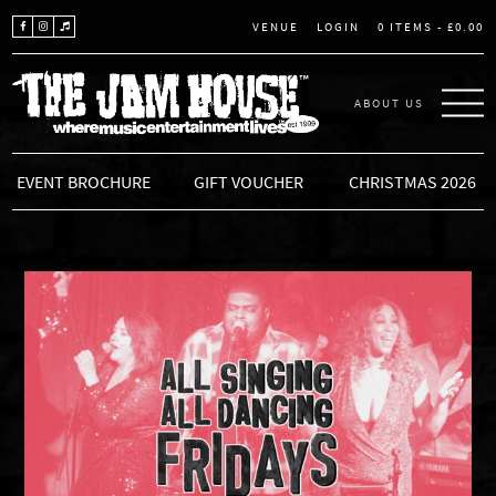
LOGIN
0 ITEMS -
£
0.00
VENUE
ABOUT US
THE JAM HOUSE
EVENT BROCHURE
GIFT VOUCHER
CHRISTMAS 2026