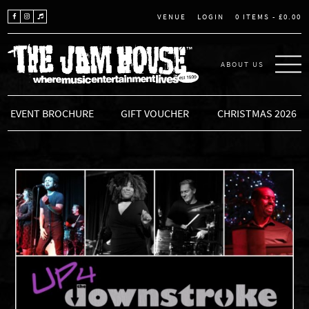
LOGIN
0 ITEMS -
£
0.00
VENUE
ABOUT US
THE JAM HOUSE
EVENT BROCHURE
GIFT VOUCHER
CHRISTMAS 2026