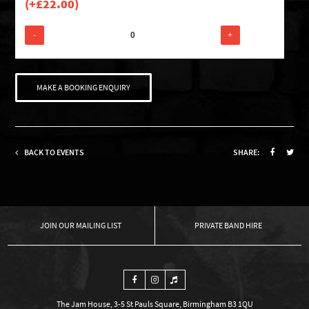
(+
£
22.00
)
-
+
MAKE A BOOKING ENQUIRY
BACK TO EVENTS
SHARE:
OUR MAILING LIST
PRIVATE BAND HIRE
The Jam House, 3-5 St Pauls Square, Birmingham B3 1QU