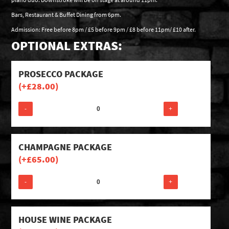
Bars, Restaurant & Buffet Dining from 6pm.
Admission: Free before 8pm / £5 before 9pm / £8 before 11pm/ £10 after.
OPTIONAL EXTRAS:
PROSECCO PACKAGE
(+
£
28.00
)
-
+
CHAMPAGNE PACKAGE
(+
£
65.00
)
-
+
HOUSE WINE PACKAGE