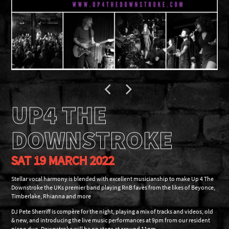
UP4 THE
DOWNSTROKE
SAT 19 MARCH 2022
Stellar vocal harmony is blended with excellent musicianship to make Up 4 The
Downstroke the UKs premier band playing RnB faves from the likes of Beyonce,
Timberlake, Rhianna and more
DJ Pete Sherriff is compère for the night, playing a mix of tracks and videos, old
& new, and introducing the live music performances at 9pm from our resident
piano duo. Downstroke will be on stage at around 11pm.