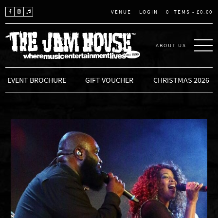
LOGIN
0 ITEMS -
£
0.00
VENUE
ABOUT US
THE JAM HOUSE
EVENT BROCHURE
GIFT VOUCHER
CHRISTMAS 2026