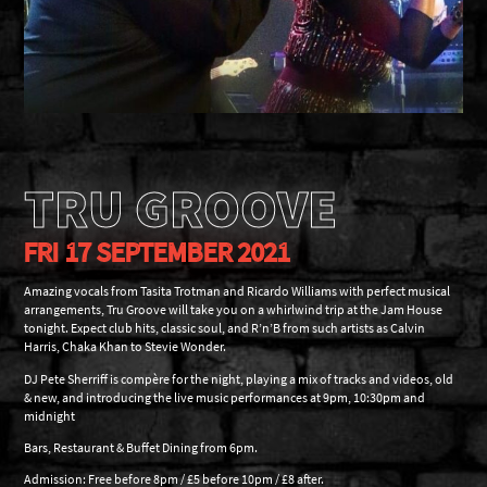
TRU GROOVE
FRI 17 SEPTEMBER 2021
Amazing vocals from Tasita Trotman and Ricardo Williams with perfect musical
arrangements, Tru Groove will take you on a whirlwind trip at the Jam House
tonight. Expect club hits, classic soul, and R’n’B from such artists as Calvin
Harris, Chaka Khan to Stevie Wonder.
DJ Pete Sherriff is compère for the night, playing a mix of tracks and videos, old
& new, and introducing the live music performances at 9pm, 10:30pm and
midnight
Bars, Restaurant & Buffet Dining from 6pm.
Admission: Free before 8pm / £5 before 10pm / £8 after.