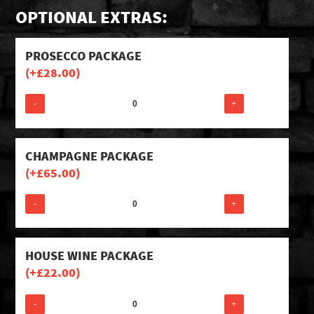
OPTIONAL EXTRAS:
PROSECCO PACKAGE
(+
£
28.00
)
-
+
CHAMPAGNE PACKAGE
(+
£
65.00
)
-
+
HOUSE WINE PACKAGE
(+
£
22.00
)
-
+