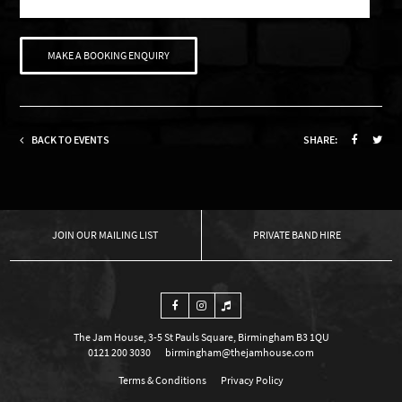
MAKE A BOOKING ENQUIRY
BACK TO EVENTS
SHARE:
OUR MAILING LIST
PRIVATE BAND HIRE
The Jam House, 3-5 St Pauls Square, Birmingham B3 1QU
0121 200 3030
birmingham@thejamhouse.com
Terms & Conditions
Privacy Policy