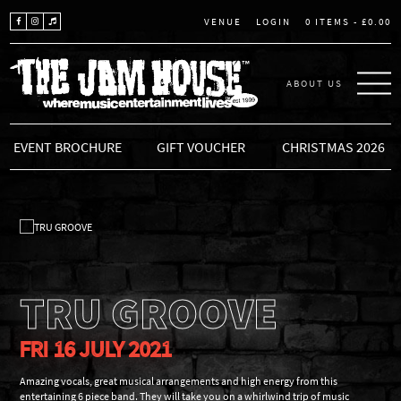
LOGIN
0 ITEMS -
£
0.00
VENUE
ABOUT US
THE JAM HOUSE
EVENT BROCHURE
GIFT VOUCHER
CHRISTMAS 2026
TRU GROOVE
FRI 16 JULY 2021
Amazing vocals, great musical arrangements and high energy from this
entertaining 6 piece band. They will take you on a whirlwind trip of music