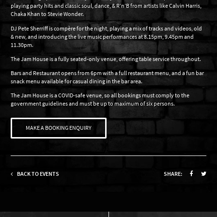
playing party hits and classic soul, dance, & R’n’B from artists like Calvin Harris,
Chaka Khan to Stevie Wonder.
DJ Pete Sherriff is compère for the night, playing a mix of tracks and videos, old
& new, and introducing the live music performances at 8.15pm, 9.45pm and
11.30pm.
The Jam House is a fully seated-only venue, offering table service throughout.
Bars and Restaurant opens from 6pm with a full restaurant menu, and a fun bar
snack menu available for casual dining in the bar area.
The Jam House is a COVID-safe venue, so all bookings must comply to the
government guidelines and must be up to maximum of six persons.
MAKE A BOOKING ENQUIRY
BACK TO EVENTS
SHARE: