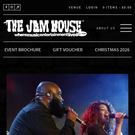
LOGIN
0 ITEMS -
£
0.00
VENUE
ABOUT US
THE JAM HOUSE
EVENT BROCHURE
GIFT VOUCHER
CHRISTMAS 2026