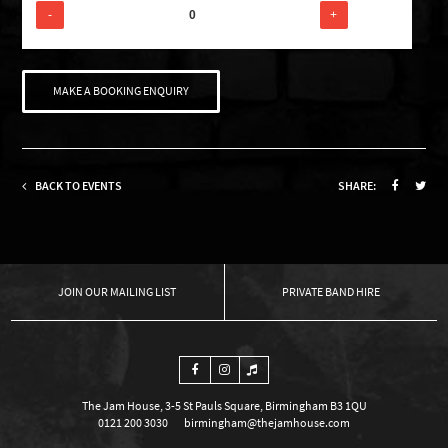
-
+
MAKE A BOOKING ENQUIRY
BACK TO EVENTS
SHARE:
OUR MAILING LIST
PRIVATE BAND HIRE
The Jam House, 3-5 St Pauls Square, Birmingham B3 1QU
0121 200 3030
birmingham@thejamhouse.com