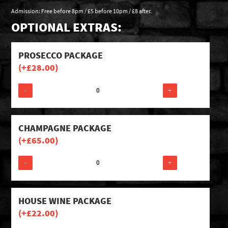
Admission: Free before 8pm / £5 before 10pm / £8 after.
OPTIONAL EXTRAS:
PROSECCO PACKAGE
(+
£
28.00
)
-
+
CHAMPAGNE PACKAGE
(+
£
65.00
)
-
+
HOUSE WINE PACKAGE
(+
£
22.00
)