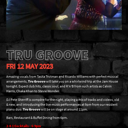
TRU GROOVE
FRI 12 MAY 2023
Amazing vocals from Tasita Trotman and Ricardo Williams with perfect musical
arrangements,
Tru Groove
will take you on a whirlwind trip at the Jam House
tonight. Expect club hits, classic soul, and R’n’B from such artists as Calvin
Harris, Chaka Khan to Stevie Wonder.
DJ Pete Sherriff is compère for the night, playing a mix of tracks and videos, old
& new, and introducing the live music performances at 9pm from our resident
piano duo.
Tru Groove
will be on stage at around 11pm.
Bars, Restaurant & Buffet Dining from 6pm.
2-4-1 Cocktails – 6-9pm