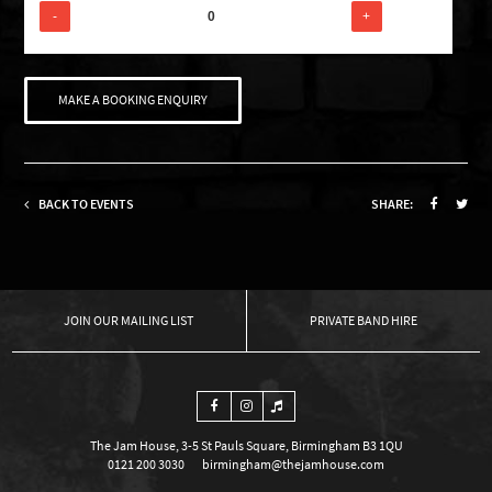
-
+
MAKE A BOOKING ENQUIRY
BACK TO EVENTS
SHARE:
OUR MAILING LIST
PRIVATE BAND HIRE
The Jam House, 3-5 St Pauls Square, Birmingham B3 1QU
0121 200 3030
birmingham@thejamhouse.com