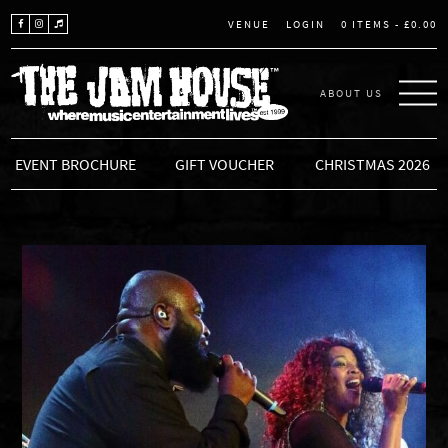
LOGIN
0 ITEMS -
£
0.00
VENUE
ABOUT US
THE JAM HOUSE
EVENT BROCHURE
GIFT VOUCHER
CHRISTMAS 2026