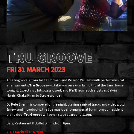
TRU GROOVE
FRI 31 MARCH 2023
Amazing vocals from Tasita Trotman and Ricardo Williams with perfect musical
arrangements,
Tru Groove
will take you on a whirlwind trip at the Jam House
tonight. Expect club hits, classic soul, and R’n’B from such artists as Calvin
Harris, Chaka Khan to Stevie Wonder.
DJ Pete Sherriff is compère for the night, playing a mix of tracks and videos, old
& new, and introducing the live music performances at 9pm from our resident
piano duo.
Tru Groove
will be on stage at around 11pm.
Bars, Restaurant & Buffet Dining from 6pm.
2-4-1 Cocktails – 6-9pm