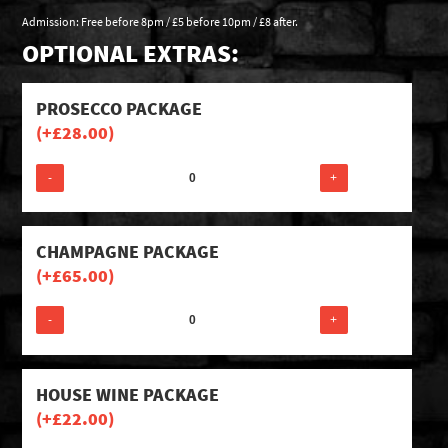
Admission: Free before 8pm / £5 before 10pm / £8 after.
OPTIONAL EXTRAS:
PROSECCO PACKAGE
(+
£
28.00
)
-
+
CHAMPAGNE PACKAGE
(+
£
65.00
)
-
+
HOUSE WINE PACKAGE
(+
£
22.00
)