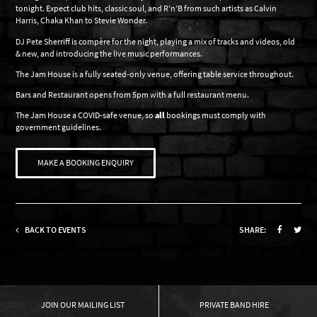
tonight. Expect club hits, classic soul, and R’n’B from such artists as Calvin
Harris, Chaka Khan to Stevie Wonder.
DJ Pete Sherriff is compère for the night, playing a mix of tracks and videos, old
& new, and introducing the live music performances.
The Jam House is a fully seated-only venue, offering table service throughout.
Bars and Restaurant opens from 5pm with a full restaurant menu.
The Jam House a COVID-safe venue, so
all
bookings must comply with
government guidelines.
MAKE A BOOKING ENQUIRY
BACK TO EVENTS
SHARE:
OUR MAILING LIST
PRIVATE BAND HIRE