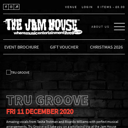
LOGIN
0 ITEMS -
£
0.00
VENUE
ABOUT US
THE JAM HOUSE
EVENT BROCHURE
GIFT VOUCHER
CHRISTMAS 2026
TRU GROOVE
FRI 11 DECEMBER 2020
Amazing vocals from Tasita Trotman and Ricardo Williams with perfect musical
arrangements, Tru Groove will take you on a whirlwind trip at the Jam House