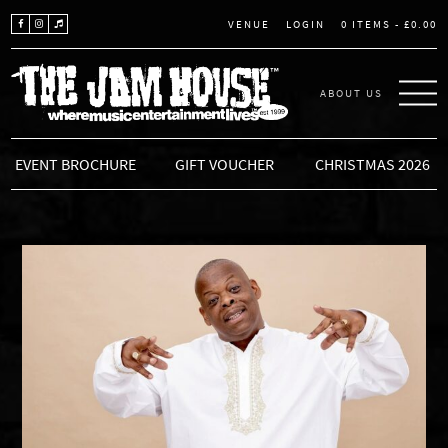
LOGIN
0 ITEMS -
£
0.00
VENUE
ABOUT US
THE JAM HOUSE
EVENT BROCHURE
GIFT VOUCHER
CHRISTMAS 2026