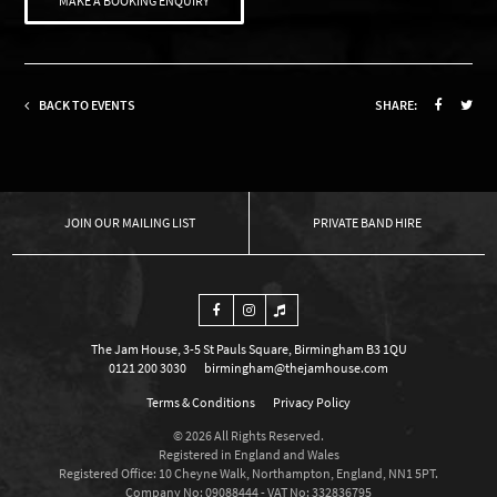
MAKE A BOOKING ENQUIRY
BACK TO EVENTS
SHARE:
OUR MAILING LIST
PRIVATE BAND HIRE
The Jam House, 3-5 St Pauls Square, Birmingham B3 1QU
0121 200 3030
birmingham@thejamhouse.com
Terms & Conditions
Privacy Policy
© 2026 All Rights Reserved.
Registered in England and Wales
Registered Office: 10 Cheyne Walk, Northampton, England, NN1 5PT.
Company No: 09088444 - VAT No: 332836795