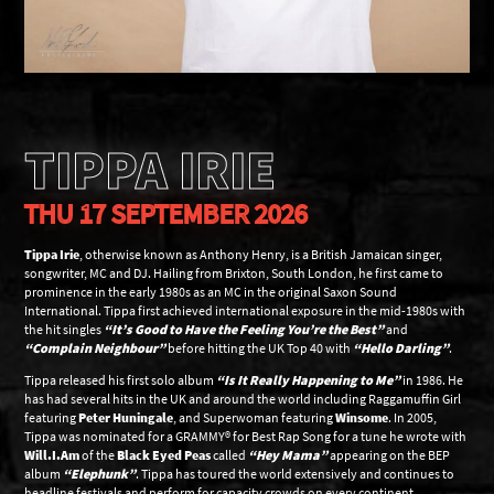
TIPPA IRIE
THU 17 SEPTEMBER 2026
Tippa Irie
, otherwise known as Anthony Henry, is a British Jamaican singer,
songwriter, MC and DJ. Hailing from Brixton, South London, he first came to
prominence in the early 1980s as an MC in the original Saxon Sound
International. Tippa first achieved international exposure in the mid-1980s with
the hit singles
“It’s Good to Have the Feeling You’re the Best”
and
“Complain Neighbour”
before hitting the UK Top 40 with
“Hello Darling”
.
Tippa released his first solo album
“Is It Really Happening to Me”
in 1986. He
has had several hits in the UK and around the world including Raggamuffin Girl
featuring
Peter Huningale
, and Superwoman featuring
Winsome
. In 2005,
Tippa was nominated for a GRAMMY® for Best Rap Song for a tune he wrote with
Will.I.Am
of the
Black Eyed Peas
called
“Hey Mama”
appearing on the BEP
album
“Elephunk”
. Tippa has toured the world extensively and continues to
headline festivals and perform for capacity crowds on every continent.