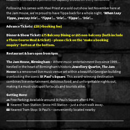
Following his cameo with Maxi Priest at a sold out show last November here at
the Jam House, we’re proud to have Tippa back for a whole night.
‘When I say
Tippa, you say Irie’… ‘Tippa’… ‘Irie’… ‘Tippa’… ‘Irie’…
Advance Tickets:
£18 (+booking fee)
Dinner & Show Ticket:
£75 Balcony Dining or £65 non-balcony (both include
a Three Course Meal & ticket) – please click on the
‘make a booking
enquiry
‘ button at the bottom.
Restaurant & bars open from 6pm
The Jam House, Birmingham
–
Where music entertainment lives
since 1999…
Nestled in the heart of Birmingham’s historic
Jewellery Quarter, The Jam
House
is a renowned live music venue set within a beautiful Georgian building
overlooking the scenic
St Paul’s Square
. This award-winning destination
combines live entertainment, delicious food, and unforgettable nights out,
making it a must-visit spot for locals and tourists alike.
Getting Here:
🚗 Free Parking: Available around St Paul’s Square after 6 PM.
🚆 Nearest Train Station: Snow Hill Station – just a short walk away.
🚋 Nearest Tram Stop: St Paul’s – conveniently located nearby