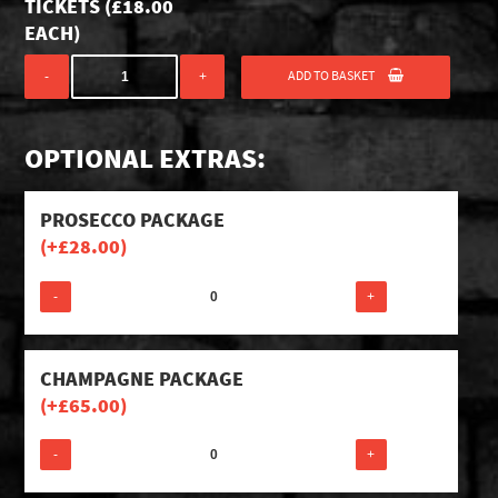
TICKETS (
£
18.00
EACH)
ADD TO BASKET
-
+
OPTIONAL EXTRAS:
PROSECCO PACKAGE
(+
£
28.00
)
-
+
CHAMPAGNE PACKAGE
(+
£
65.00
)
-
+