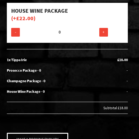
HOUSE WINE PACKAGE
(+
£
22.00
)
-
+
1x Tippa Irie
£18.00
Prosecco Package - 0
-
Champagne Package - 0
-
House Wine Package - 0
-
Subtotal
£18.00