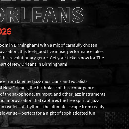
ORLEANS
026
om in Birmingham! With a mix of carefully chosen
visation, this feel-good live music performance takes
f this revolutionary genre. Get your tickets now for The
eart of New Orleans in Birmingham!
nce from talented jazz musicians and vocalists
of New Orleans, the birthplace of this iconic genre
s of the saxophone, trumpet, and other jazz instruments
and improvisation that captures the free spirit of jazz
in rivulets of rhythm—the ultimate escape from reality
sic venue—perfect for a night of sophisticated fun