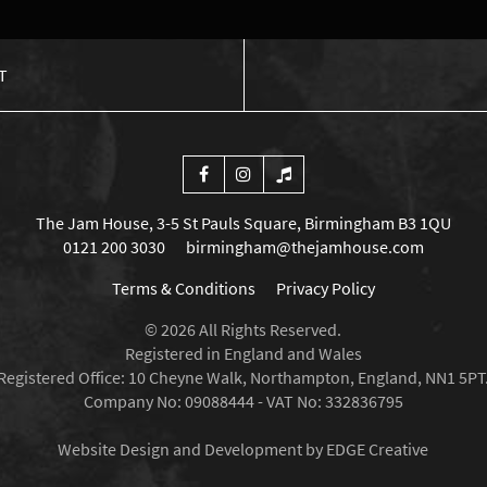
T
The Jam House, 3-5 St Pauls Square, Birmingham B3 1QU
0121 200 3030
birmingham@thejamhouse.com
Terms & Conditions
Privacy Policy
© 2026 All Rights Reserved.
Registered in England and Wales
Registered Office: 10 Cheyne Walk, Northampton, England, NN1 5PT
Company No: 09088444 - VAT No: 332836795
Website Design and Development by EDGE Creative