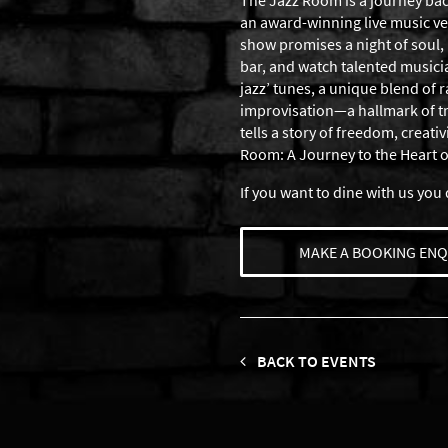
The Jazz Room is a journey back
an award-winning live music ven
show promises a night of soul, 
bar, and watch talented musician
jazz’ tunes, a unique blend of
improvisation—a hallmark of true
tells a story of freedom, creati
Room: A Journey to the Heart 
If you want to dine with us you 
MAKE A BOOKING ENQ
BACK TO EVENTS