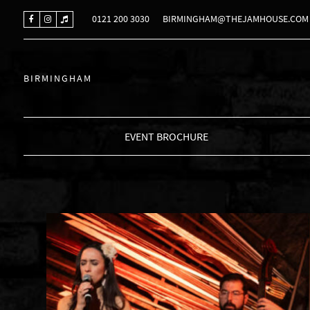
0121 200 3030
BIRMINGHAM@THEJAMHOUSE.COM
BIRMINGHAM
EVENT BROCHURE