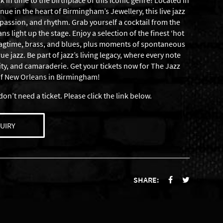
 in time to the birthplace of this iconic genre! Located in
ue in the heart of Birmingham’s Jewellery, this live jazz
passion, and rhythm. Grab yourself a cocktail from the
s light up the stage. Enjoy a selection of the finest ‘hot
 ragtime, brass, and blues, plus moments of spontaneous
 jazz. Be part of jazz’s living legacy, where every note
vity, and camaraderie. Get your tickets now for The Jazz
of New Orleans in Birmingham!
don’t need a ticket. Please click the link below.
UIRY
SHARE: