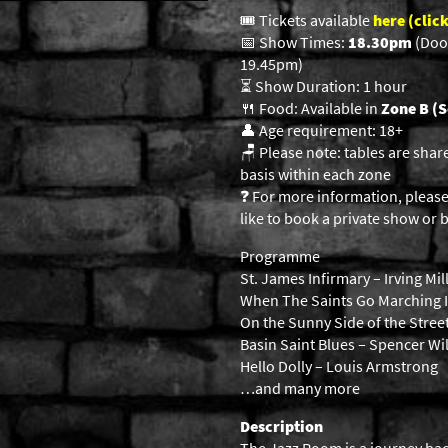
🎟️ Tickets available
here (click
📅 Show Times:
18.30pm
(Doo
19.45pm)
⏳ Show Duration: 1 hour
🍴 Food: Available in
Zone B (S
👤 Age requirement: 18+
🪑 Please note: tables are shar
basis within each zone
❓ For more information, please
like to book a private show or b
Programme
St. James Infirmary – Irving Mil
When The Saints Go Marching I
On the Sunny Side of the Stre
Basin Saint Blues – Spencer Wi
Hello Dolly – Louis Armstrong
…and many more
Description