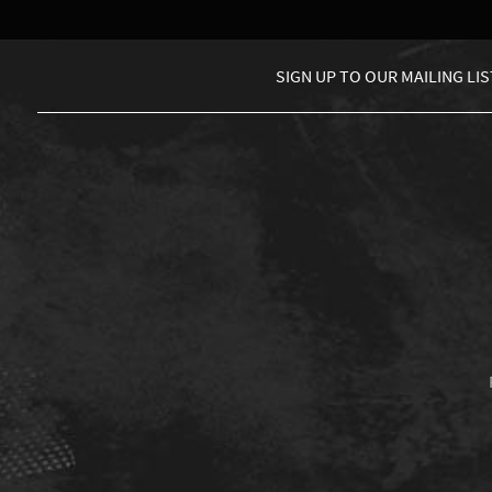
SIGN UP TO
OUR MAILING LIS