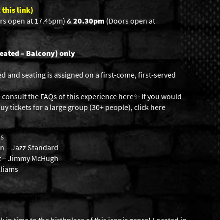
 this link)
rs open at 17.45pm) &
20.30pm
(Doors open at
eated – Balcony) only
ed and seating is assigned on a first-come, first-served
 consult the FAQs of this experience here✨ If you would
uy tickets for a large group (30+ people),
click here
ls
n – Jazz Standard
et – Jimmy McHugh
lliams