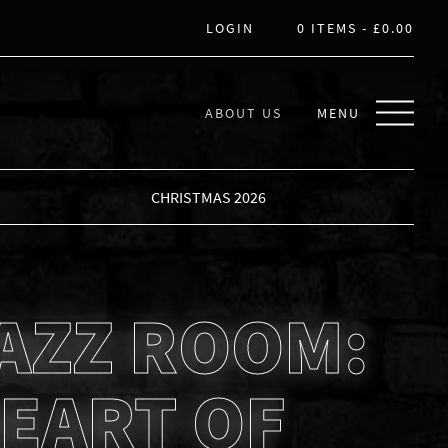
LOGIN
0 ITEMS -
£
0.00
ABOUT US
MENU
CHRISTMAS 2026
AZZ ROOM:
EART OF