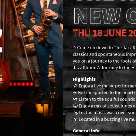
NEW 
THU 18 JUNE 2
⭐ Come on down to The Jazz Ro
classics and spontaneous impro
you on a journey to the roots o
Jazz Room: A Journey to the H
Highlights
🎵 Enjoy a live music performa
✈️ Be transported to the heart 
🎺 Listen to the soulful sound
🤩 Enjoy a mix of setlist tunes 
🪕 Let the music wash over you 
🍷 Located in a buzzing live mu
General Info