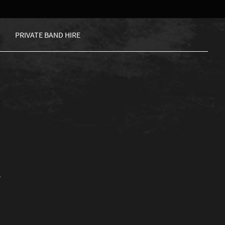
PRIVATE BAND HIRE
.