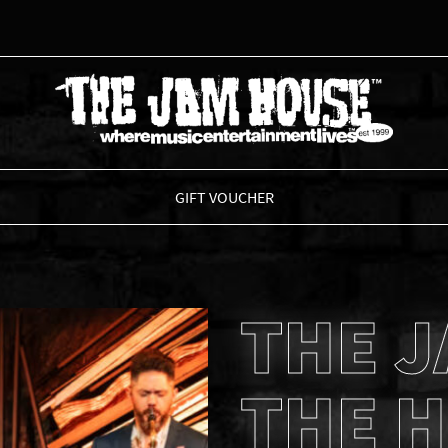
THE JAM HOUSE
GIFT VOUCHER
THE J
THE H