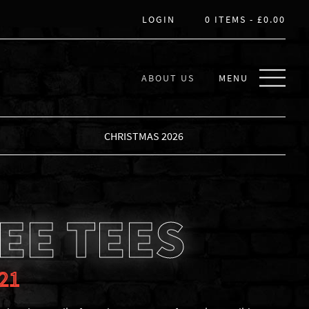
LOGIN
0 ITEMS -
£
0.00
ABOUT US
MENU
CHRISTMAS 2026
EE TEES
21