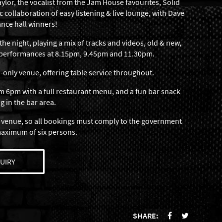
ylor, the vocalist from the Jam House favourites, Solid
c collaboration of easy listening & live lounge, with Dave
ance hall winners!
the night, playing a mix of tracks and videos, old & new,
c performances at 8.15pm, 9.45pm and 11.30pm.
-only venue, offering table service throughout.
 6pm with a full restaurant menu, and a fun bar snack
g in the bar area.
 venue, so all bookings must comply to the government
maximum of six persons.
UIRY
SHARE: