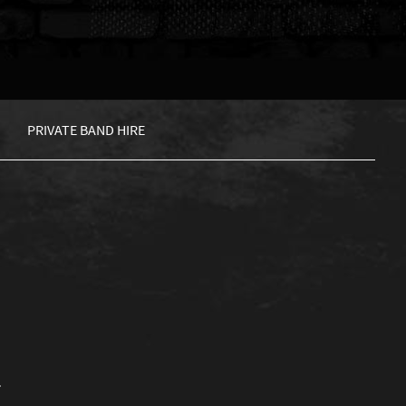
PRIVATE BAND HIRE
.