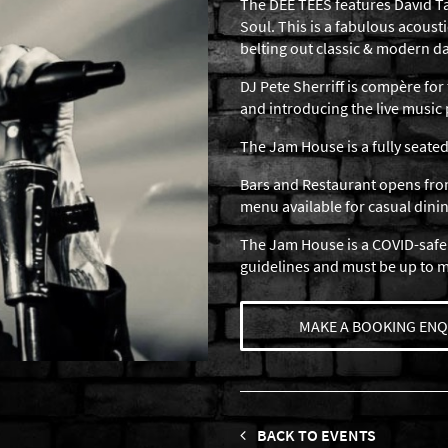
The DEE TEES features David Ta
Soul. This is a fabulous acousti
belting out classic & modern d
DJ Pete Sherriff is compère for 
and introducing the live musi
The Jam House is a fully seated
Bars and Restaurant opens from
menu available for casual dinin
The Jam House is a COVID-safe
guidelines and must be up to 
MAKE A BOOKING ENQ
BACK TO EVENTS