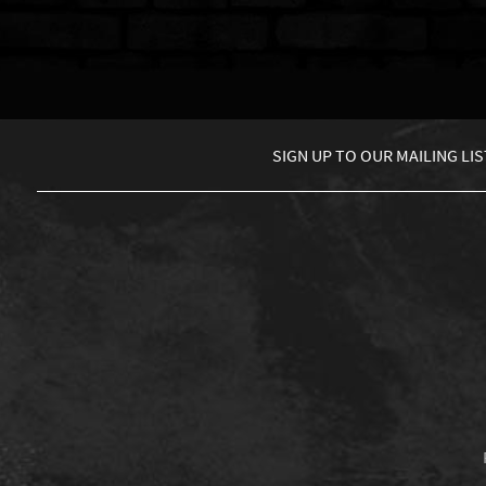
SIGN UP TO
OUR MAILING LIS