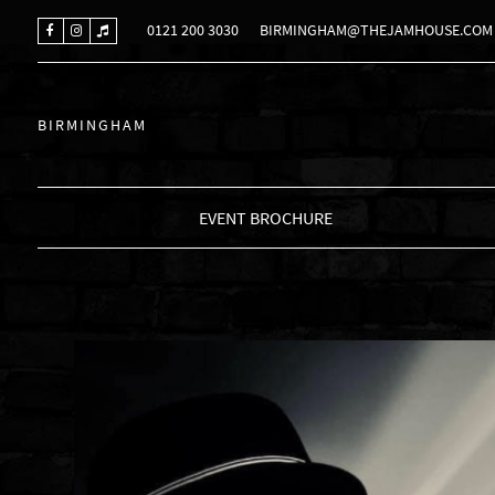
0121 200 3030
BIRMINGHAM@THEJAMHOUSE.COM
BIRMINGHAM
EVENT BROCHURE