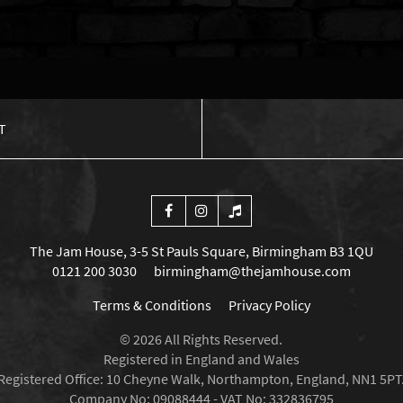
T
The Jam House, 3-5 St Pauls Square, Birmingham B3 1QU
0121 200 3030
birmingham@thejamhouse.com
Terms & Conditions
Privacy Policy
© 2026 All Rights Reserved.
Registered in England and Wales
Registered Office: 10 Cheyne Walk, Northampton, England, NN1 5PT
Company No: 09088444 - VAT No: 332836795