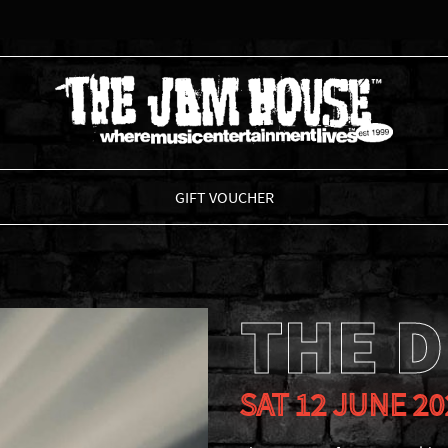
THE JAM HOUSE
GIFT VOUCHER
THE D
SAT 12 JUNE 20