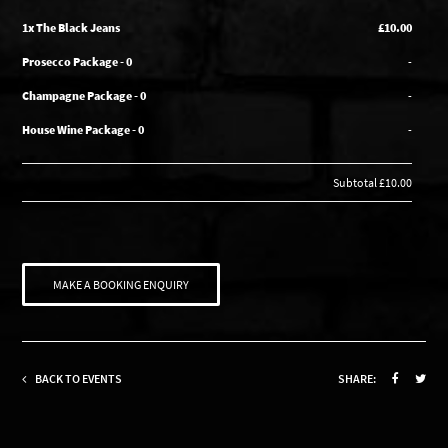
1x The Black Jeans
£10.00
Prosecco Package - 0
-
Champagne Package - 0
-
House Wine Package - 0
-
Subtotal
£10.00
MAKE A BOOKING ENQUIRY
BACK TO EVENTS
SHARE: