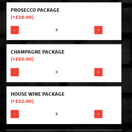
PROSECCO PACKAGE
(+
£
28.00
)
-
+
CHAMPAGNE PACKAGE
(+
£
65.00
)
-
+
HOUSE WINE PACKAGE
(+
£
22.00
)
-
+