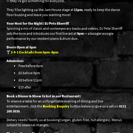
— they’ve got something for everyone.
They’ll be lighting up the Jam House stage at
11pm
, ready to keep the dance
floor buzzing and leave you wanting more!
Your Host for the Night: DJ Pete Sherriff
Spinning a mix of classic and contemporary tracks and videos, DJ Pete Sherriff
sets the tone and introduces our first live act at
9pm
— a boogie-woogie
performance by our resident piano & drum duo.
Doors Open at 6pm
🍸
2-4-1 Cocktails from 6pm–8pm
Admission:
Free before 8pm
£5 before 9pm
£8 before 11pm
£10 after
Book a Dinner & Show ticket in our Restaurant:
To reserve a table for an unforgettable evening of dining and live
entertainment, click the
Booking Enquiry
button below or give us a call on
0121
200 3030
.
Dietary needs? Notify us at booking (vegan, gluten-free, nut allergies). Menus
subject to seasonal changes.