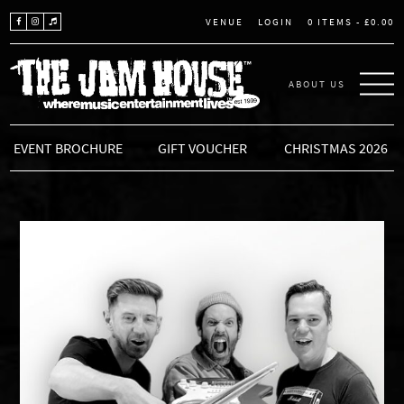
LOGIN
0 ITEMS -
£
0.00
VENUE
ABOUT US
THE JAM HOUSE
EVENT BROCHURE
GIFT VOUCHER
CHRISTMAS 2026