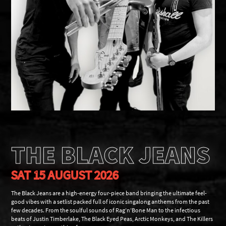
THE BLACK JEANS
SAT 15 AUGUST 2026
The Black Jeans are a high-energy four-piece band bringing the ultimate feel-
good vibes with a setlist packed full of iconic singalong anthems from the past
few decades. From the soulful sounds of Rag’n’Bone Man to the infectious
beats of Justin Timberlake, The Black Eyed Peas, Arctic Monkeys, and The Killers