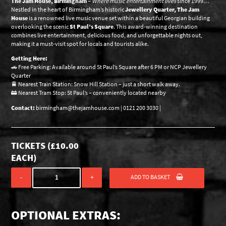
The Jam House, Birmingham
–
Where music entertainment lives
since 1999…
Nestled in the heart of Birmingham’s historic
Jewellery Quarter, The Jam
House
is a renowned live music venue set within a beautiful Georgian building
overlooking the scenic
St Paul’s Square
. This award-winning destination
combines live entertainment, delicious food, and unforgettable nights out,
making it a must-visit spot for locals and tourists alike.
Getting Here:
🚗 Free Parking: Available around St Paul’s Square after 6 PM or NCP Jewellery
Quarter
🚆 Nearest Train Station: Snow Hill Station – just a short walk away.
🚋 Nearest Tram Stop: St Paul’s – conveniently located nearby
Contact:
birmingham@thejamhouse.com | 0121 200 3030 |
TICKETS (
£
10.00
EACH)
ADD TO BASKET
-
+
OPTIONAL EXTRAS: