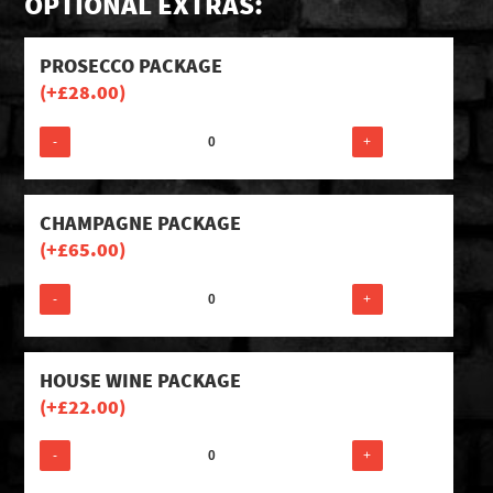
OPTIONAL EXTRAS:
PROSECCO PACKAGE
(+
£
28.00
)
-
+
CHAMPAGNE PACKAGE
(+
£
65.00
)
-
+
HOUSE WINE PACKAGE
(+
£
22.00
)
-
+