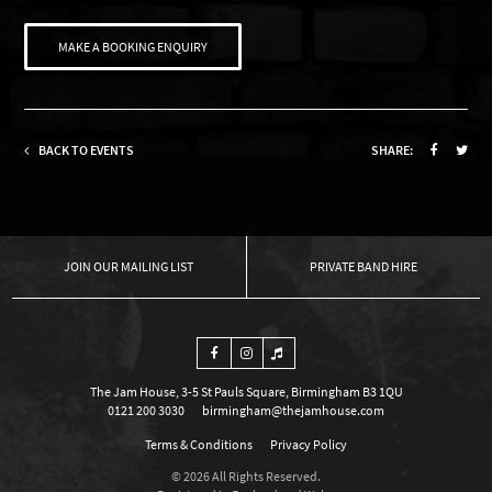
MAKE A BOOKING ENQUIRY
BACK TO EVENTS
SHARE:
OUR MAILING LIST
PRIVATE BAND HIRE
The Jam House, 3-5 St Pauls Square, Birmingham B3 1QU
0121 200 3030
birmingham@thejamhouse.com
Terms & Conditions
Privacy Policy
© 2026 All Rights Reserved.