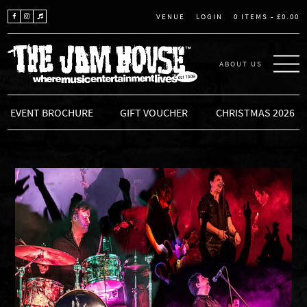
LOGIN
0 ITEMS -
£
0.00
VENUE
ABOUT US
THE JAM HOUSE
EVENT BROCHURE
GIFT VOUCHER
CHRISTMAS 2026