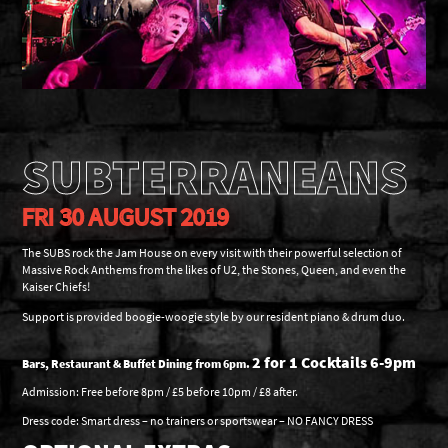
SUBTERRANEANS
FRI 30 AUGUST 2019
The SUBS rock the Jam House on every visit with their powerful selection of
Massive Rock Anthems from the likes of U2, the Stones, Queen, and even the
Kaiser Chiefs!
Support is provided boogie-woogie style by our resident piano & drum duo.
2 for 1 Cocktails 6-9pm
Bars, Restaurant & Buffet Dining from 6pm.
Admission: Free before 8pm / £5 before 10pm / £8 after.
Dress code: Smart dress – no trainers or sportswear – NO FANCY DRESS