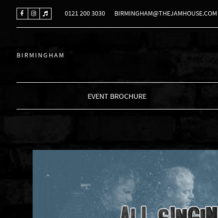
0121 200 3030
BIRMINGHAM@THEJAMHOUSE.COM
BIRMINGHAM
EVENT BROCHURE