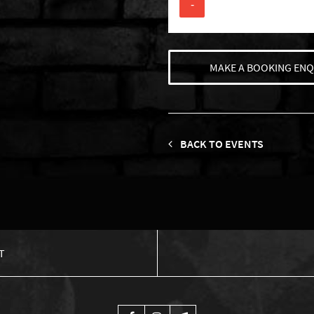
-
MAKE A BOOKING ENQ
BACK TO EVENTS
T