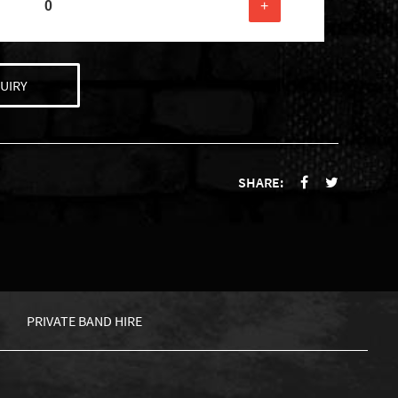
+
UIRY
SHARE:
PRIVATE BAND HIRE