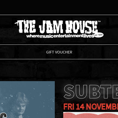
THE JAM HOUSE
GIFT VOUCHER
SUBT
FRI 14 NOVEMB