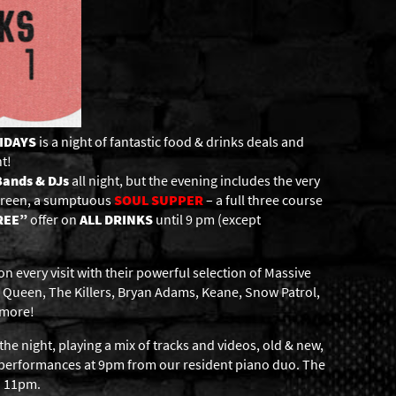
RIDAYS
is a night of fantastic food & drinks deals and
t!
Bands & DJs
all night, but the evening includes the very
screen, a sumptuous
SOUL
SUPPER
– a full three course
REE”
offer on
ALL DRINKS
until 9 pm (except
 every visit with their powerful selection of Massive
 Queen, The Killers, Bryan Adams, Keane, Snow Patrol,
 more!
the night, playing a mix of tracks and videos, old & new,
c performances at 9pm from our resident piano duo. The
d 11pm.