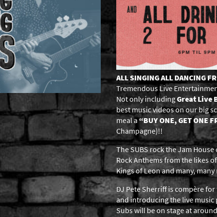
ALL SINGING ALL DANCING F
Tremendous Live Entertainmen
Not only including
Great Live 
best music videos on our big 
meal a
“BUY ONE, GET ONE F
Champagne)!!
The SUBS rock the Jam House on
Rock Anthems from the likes of
Kings of Leon and many, many
DJ Pete Sherriff is compère for 
and introducing the live musi
Subs will be on stage at aroun