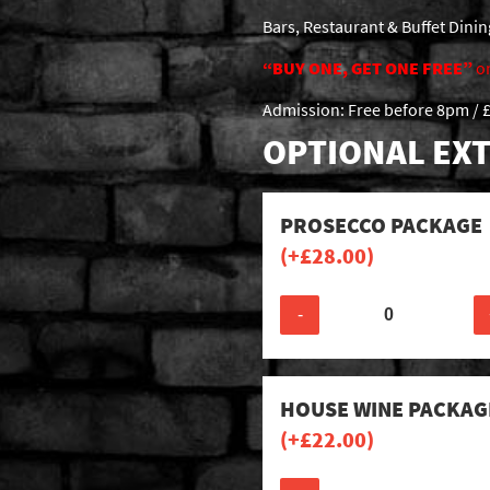
Bars, Restaurant & Buffet Dini
“BUY ONE, GET ONE FREE”
o
Admission: Free before 8pm / £
OPTIONAL EXT
PROSECCO PACKAGE
(+
£
28.00
)
-
HOUSE WINE PACKAG
(+
£
22.00
)