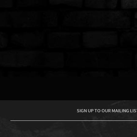
SIGN UP TO
OUR MAILING LIS