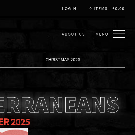
LOGIN
0 ITEMS -
£
0.00
ABOUT US
MENU
CHRISTMAS 2026
ERRANEANS
ER 2025