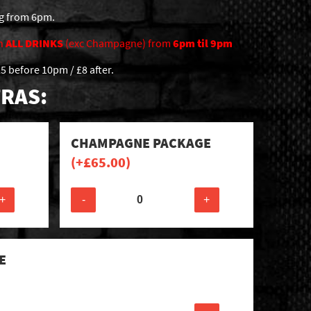
ng from 6pm.
n
ALL DRINKS
(exc Champagne) from
6pm til 9pm
5 before 10pm / £8 after.
RAS:
CHAMPAGNE PACKAGE
(+
£
65.00
)
+
-
+
E