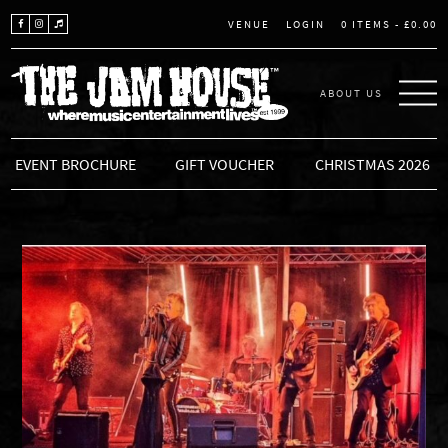
LOGIN
0 ITEMS -
£
0.00
VENUE
ABOUT US
THE JAM HOUSE
EVENT BROCHURE
GIFT VOUCHER
CHRISTMAS 2026