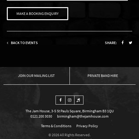
MAKE A BOOKING ENQUIRY
BACK TO EVENTS
SHARE:
OUR MAILING LIST
PRIVATE BAND HIRE
The Jam House, 3-5 St Pauls Square, Birmingham B3 1QU
0121 200 3030
birmingham@thejamhouse.com
Terms & Conditions
Privacy Policy
© 2026 All Rights Reserved.