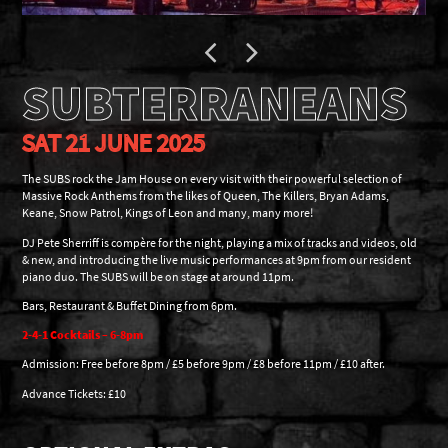
SUBTERRANEANS
SAT 21 JUNE 2025
The SUBS rock the Jam House on every visit with their powerful selection of
Massive Rock Anthems from the likes of Queen, The Killers, Bryan Adams,
Keane, Snow Patrol, Kings of Leon and many, many more!
DJ Pete Sherriff is compère for the night, playing a mix of tracks and videos, old
& new, and introducing the live music performances at 9pm from our resident
piano duo. The SUBS will be on stage at around 11pm.
Bars, Restaurant & Buffet Dining from 6pm.
2-4-1 Cocktails – 6-8pm
Admission: Free before 8pm / £5 before 9pm / £8 before 11pm / £10 after.
Advance Tickets: £10