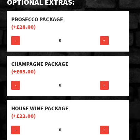
OPTIONAL EXTRAS:
PROSECCO PACKAGE
(+
£
28.00
)
-
+
CHAMPAGNE PACKAGE
(+
£
65.00
)
-
+
HOUSE WINE PACKAGE
(+
£
22.00
)
-
+