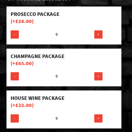
PROSECCO PACKAGE
(+
£
28.00
)
-
+
CHAMPAGNE PACKAGE
(+
£
65.00
)
-
+
HOUSE WINE PACKAGE
(+
£
22.00
)
-
+