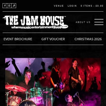
LOGIN
0 ITEMS -
£
0.00
VENUE
ABOUT US
THE JAM HOUSE
EVENT BROCHURE
GIFT VOUCHER
CHRISTMAS 2026