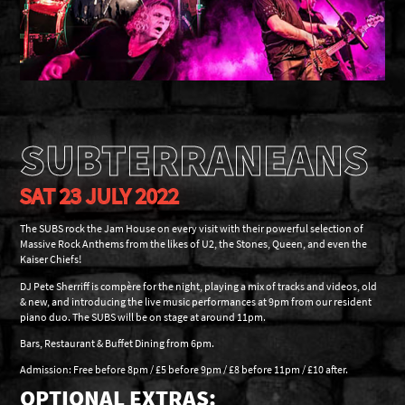
SUBTERRANEANS
SAT 23 JULY 2022
The SUBS rock the Jam House on every visit with their powerful selection of
Massive Rock Anthems from the likes of U2, the Stones, Queen, and even the
Kaiser Chiefs!
DJ Pete Sherriff is compère for the night, playing a mix of tracks and videos, old
& new, and introducing the live music performances at 9pm from our resident
piano duo. The SUBS will be on stage at around 11pm.
Bars, Restaurant & Buffet Dining from 6pm.
Admission: Free before 8pm / £5 before 9pm / £8 before 11pm / £10 after.
OPTIONAL EXTRAS: