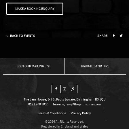
MAKE A BOOKING ENQUIRY
BACK TO EVENTS
SHARE:
OUR MAILING LIST
PRIVATE BAND HIRE
The Jam House, 3-5 St Pauls Square, Birmingham B3 1QU
0121 200 3030
birmingham@thejamhouse.com
Terms & Conditions
Privacy Policy
© 2026 All Rights Reserved.
Registered in England and Wales