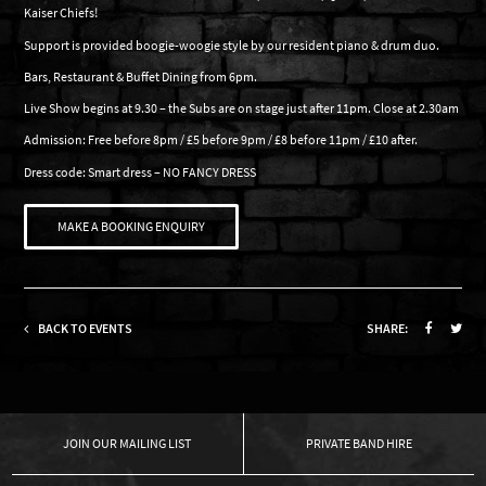
Kaiser Chiefs!
Support is provided boogie-woogie style by our resident piano & drum duo.
Bars, Restaurant & Buffet Dining from 6pm.
Live Show begins at 9.30 – the Subs are on stage just after 11pm. Close at 2.30am
Admission: Free before 8pm / £5 before 9pm / £8 before 11pm / £10 after.
Dress code: Smart dress – NO FANCY DRESS
MAKE A BOOKING ENQUIRY
BACK TO EVENTS
SHARE:
OUR MAILING LIST
PRIVATE BAND HIRE