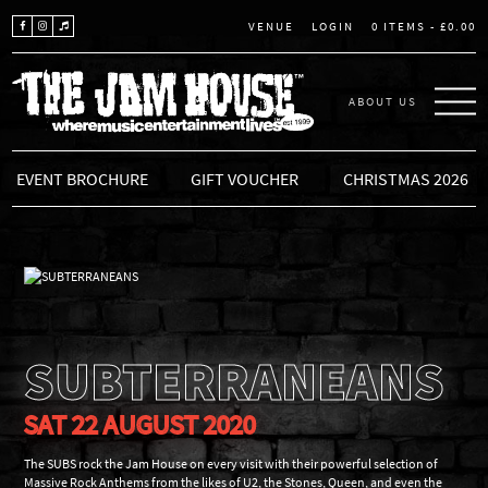
LOGIN
0 ITEMS -
£
0.00
VENUE
ABOUT US
THE JAM HOUSE
EVENT BROCHURE
GIFT VOUCHER
CHRISTMAS 2026
SUBTERRANEANS
SAT 22 AUGUST 2020
The SUBS rock the Jam House on every visit with their powerful selection of
Massive Rock Anthems from the likes of U2, the Stones, Queen, and even the