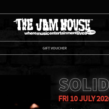
THE JAM HOUSE
GIFT VOUCHER
SOLID
FRI 10 JULY 202