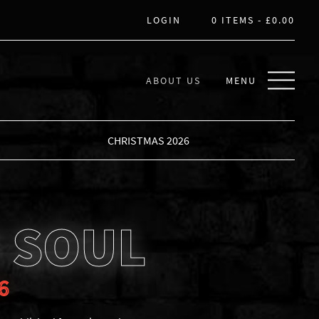
LOGIN
0 ITEMS -
£
0.00
ABOUT US
MENU
CHRISTMAS 2026
 SOUL
6