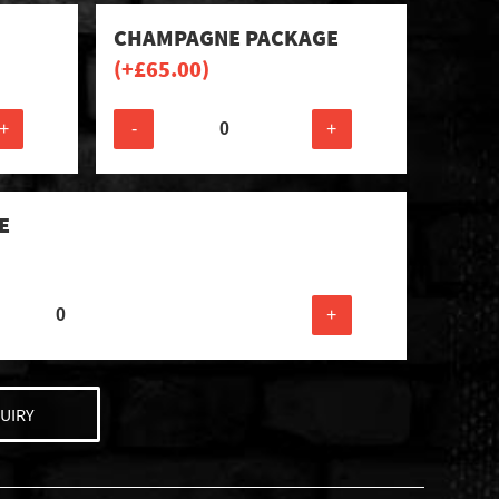
CHAMPAGNE PACKAGE
(+
£
65.00
)
+
-
+
E
+
UIRY