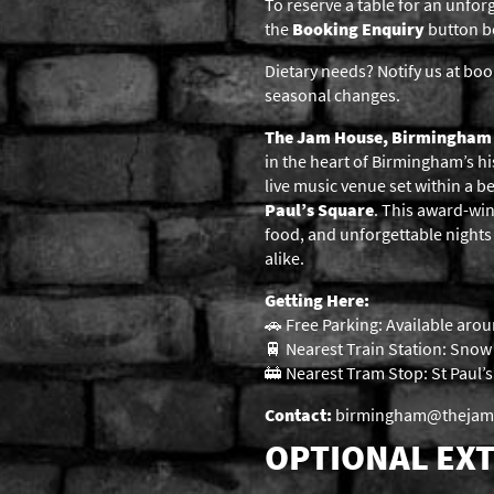
To reserve a table for an unfor
the
Booking Enquiry
button be
Dietary needs? Notify us at boo
seasonal changes.
The Jam House, Birmingham
in the heart of Birmingham’s hi
live music venue set within a b
Paul’s Square
. This award-win
food, and unforgettable nights o
alike.
Getting Here:
🚗 Free Parking: Available arou
🚆 Nearest Train Station: Snow H
🚋 Nearest Tram Stop: St Paul’
Contact:
birmingham@thejamho
OPTIONAL EXT