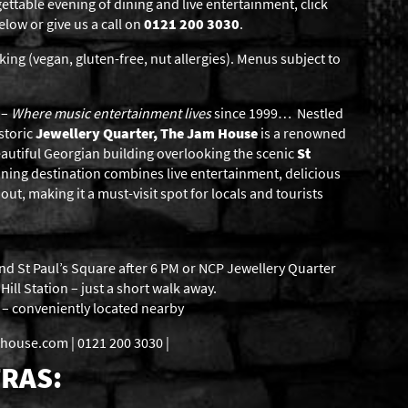
gettable evening of dining and live entertainment, click
low or give us a call on
0121 200 3030
.
king (vegan, gluten-free, nut allergies). Menus subject to
–
Where music entertainment lives
since 1999… Nestled
storic
Jewellery Quarter, The Jam House
is a renowned
eautiful Georgian building overlooking the scenic
St
ning destination combines live entertainment, delicious
ut, making it a must-visit spot for locals and tourists
nd St Paul’s Square after 6 PM or NCP Jewellery Quarter
ill Station – just a short walk away.
s – conveniently located nearby
use.com | 0121 200 3030 |
RAS: