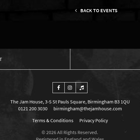
BACK TO EVENTS
T
The Jam House, 3-5 St Pauls Square, Birmingham B3 1QU
0121 200 3030
birmingham@thejamhouse.com
Terms & Conditions
Privacy Policy
© 2026 All Rights Reserved.
Registered in England and Wales