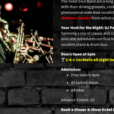
The Solid Soul Band are a long
With their driving grooves, ro
phenomenal male lead vocalist 
Motown classics
from artists
Your Host for the Night: DJ Pe
Spinning a mix of classic and c
tone and introduces our first li
resident piano & drum duo.
Doors Open at 6pm
🍸
2-4-1
Cocktails all night lo
Admission:
Free before 8pm
£5 before 10pm
£8 After
Advance Tickets: £5
Book a Dinner & Show ticket 