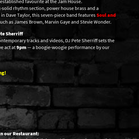
 established favourite at the Jam House.
ck-solid rhythm section, power house brass and a
in Dave Taylor, this seven-piece band features
Soul and
 such as James Brown, Marvin Gaye and Stevie Wonder.
te Sherriff
ontemporary tracks and videos, DJ Pete Sherriff sets the
ve act at
9pm
— a boogie-woogie performance by our
ng!
in our Restaurant: