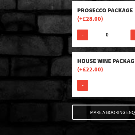
PROSECCO PACKAGE
(+
£
28.00
)
-
HOUSE WINE PACKAG
(+
£
22.00
)
-
MAKE A BOOKING ENQ