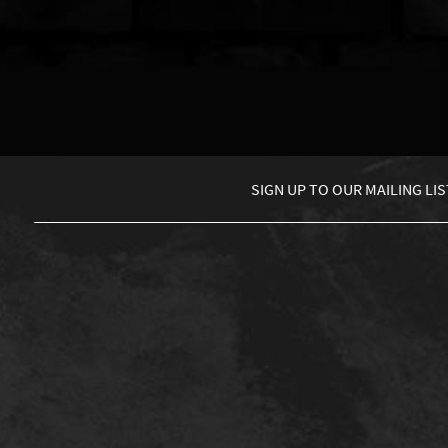
SIGN UP TO
OUR MAILING LIS