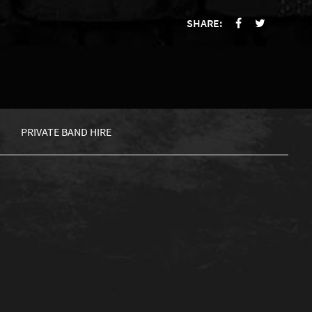
SHARE:
PRIVATE BAND HIRE