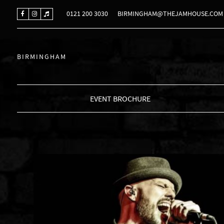
0121 200 3030
BIRMINGHAM@THEJAMHOUSE.COM
BIRMINGHAM
EVENT BROCHURE