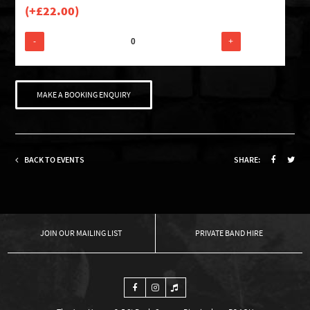
(+
£
22.00
)
-
+
MAKE A BOOKING ENQUIRY
BACK TO EVENTS
SHARE:
OUR MAILING LIST
PRIVATE BAND HIRE