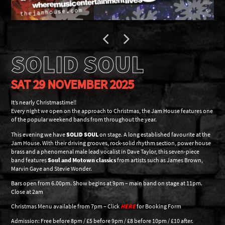
SOLID SOUL
SAT 29 NOVEMBER 2025
It’s nearly Christmastime!!
Every night we open on the approach to Christmas, the Jam House features one
of the popular weekend bands from throughout the year.
This evening we have
SOLID SOUL
on stage. A long established favourite at the
Jam House. With their driving grooves, rock-solid rhythm section, power house
brass and a phenomenal male lead vocalist in Dave Taylor, this seven-piece
band features
Soul and Motown classics
from artists such as James Brown,
Marvin Gaye and Stevie Wonder.
Bars open from 6.00pm. Show begins at 9pm – main band on stage at 11pm.
Close at 2am
Christmas Menu available from 7pm – Click
HERE
for Booking Form
Admission: Free before 8pm / £5 before 9pm / £8 before 10pm / £10 after.