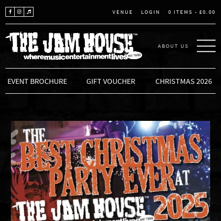
LOGIN
0 ITEMS -
£
0.00
VENUE
ABOUT US
THE JAM HOUSE
EVENT BROCHURE
GIFT VOUCHER
CHRISTMAS 2026