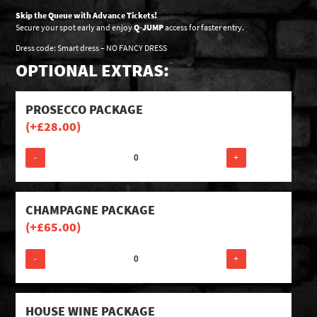
Skip the Queue with Advance Tickets!
Secure your spot early and enjoy
Q-JUMP
access for faster entry.
Dress code: Smart dress – NO FANCY DRESS
OPTIONAL EXTRAS:
PROSECCO PACKAGE
(+
£
28.00
)
-
+
CHAMPAGNE PACKAGE
(+
£
65.00
)
-
+
HOUSE WINE PACKAGE