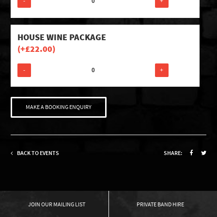
-
+
HOUSE WINE PACKAGE
(+
£
22.00
)
-
+
MAKE A BOOKING ENQUIRY
BACK TO EVENTS
SHARE:
OUR MAILING LIST
PRIVATE BAND HIRE