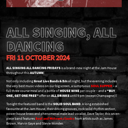
ALL SINGING, ALL
DANCING
FRI 11 OCTOBER 2024
ALL SINGING ALL DANCING FRIDAYS
is a brand-new night at the Jam House
throughout this
AUTUMN
!
Not only including
Great Live Bands & DJs
all night, but the evening includes
the very best music videos on our big screen, a sumptuous
SOUL SUPPER
– a
full three course meal and a bottle of
HOUSE WINE
per couple – and a
“BUY
ONE, GET ONE FREE”
offer on
ALL DRINKS
until 9 pm (except Champagne)!!
Tonight the featured band is the
SOLID SOUL BAND
. A long established
favourite at the Jam House, their driving grooves, rock-solid rhythm section,
power house brass and phenomenal male lead vocalist, Dave Taylor, this seven-
piece band features
Soul and Motown classics
from artists such as James
Brown, Marvin Gaye and Stevie Wonder.