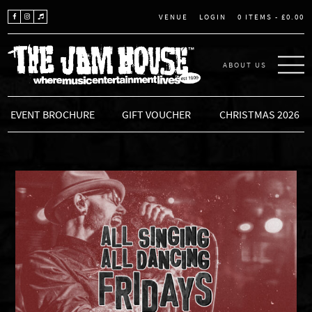
LOGIN
0 ITEMS -
£
0.00
VENUE
ABOUT US
THE JAM HOUSE
EVENT BROCHURE
GIFT VOUCHER
CHRISTMAS 2026