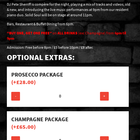
DJ Pete Sherriff is compère for the night, playing a mix of tracks and videos, old
& new, and introducing the live music performances at 9pm from our resident
piano duo. Solid Soul will be on stage at around 11pm.
Bars, Restaurant & Buffet Dining from 6pm.
“BUY ONE, GET ONE FREE”
on
ALL DRINKS
(exc Champagne) from
6pm til
9pm
Admission: Free before 8pm / £5 before 10pm / £8 after.
OPTIONAL EXTRAS:
PROSECCO PACKAGE
(+
£
28.00
)
-
+
CHAMPAGNE PACKAGE
(+
£
65.00
)