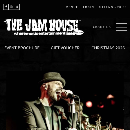
LOGIN
0 ITEMS -
£
0.00
VENUE
ABOUT US
THE JAM HOUSE
EVENT BROCHURE
GIFT VOUCHER
CHRISTMAS 2026