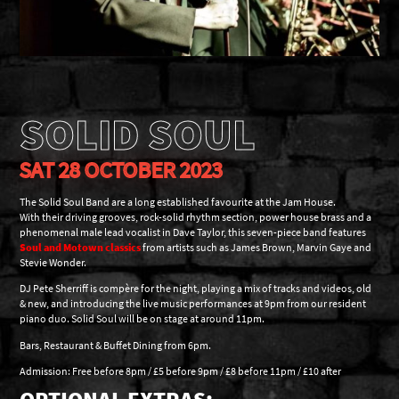
SOLID SOUL
SAT 28 OCTOBER 2023
The Solid Soul Band are a long established favourite at the Jam House.
With their driving grooves, rock-solid rhythm section, power house brass and a
phenomenal male lead vocalist in Dave Taylor, this seven-piece band features
Soul and Motown classics
from artists such as James Brown, Marvin Gaye and
Stevie Wonder.
DJ Pete Sherriff is compère for the night, playing a mix of tracks and videos, old
& new, and introducing the live music performances at 9pm from our resident
piano duo. Solid Soul will be on stage at around 11pm.
Bars, Restaurant & Buffet Dining from 6pm.
Admission: Free before 8pm / £5 before 9pm / £8 before 11pm / £10 after