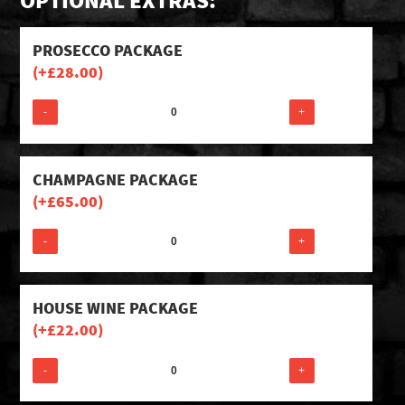
OPTIONAL EXTRAS:
PROSECCO PACKAGE
(+
£
28.00
)
-
+
CHAMPAGNE PACKAGE
(+
£
65.00
)
-
+
HOUSE WINE PACKAGE
(+
£
22.00
)
-
+