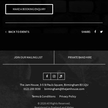
MAKE A BOOKING ENQUIRY
BACK TO EVENTS
SHARE:
OUR MAILING LIST
PRIVATE BAND HIRE
The Jam House, 3-5 St Pauls Square, Birmingham B3 1QU
0121 200 3030
birmingham@thejamhouse.com
Terms & Conditions
Privacy Policy
© 2026 All Rights Reserved.
Registered in England and Wales