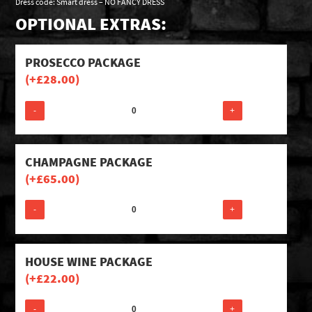
Dress code: Smart dress – NO FANCY DRESS
OPTIONAL EXTRAS:
PROSECCO PACKAGE
(+
£
28.00
)
-
+
CHAMPAGNE PACKAGE
(+
£
65.00
)
-
+
HOUSE WINE PACKAGE
(+
£
22.00
)
-
+