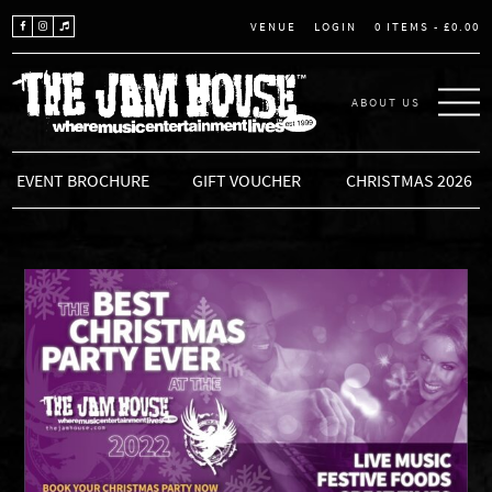
LOGIN
0 ITEMS -
£
0.00
VENUE
ABOUT US
THE JAM HOUSE
EVENT BROCHURE
GIFT VOUCHER
CHRISTMAS 2026