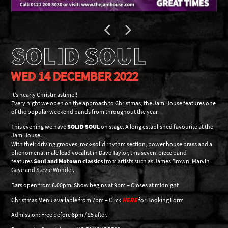
SOLID SOUL
WED 14 DECEMBER 2022
It’s nearly Christmastime!!
Every night we open on the approach to Christmas, the Jam House features one
of the popular weekend bands from throughout the year.
This evening we have
SOLID SOUL
on stage. A long established favourite at the
Jam House.
With their driving grooves, rock-solid rhythm section, power house brass and a
phenomenal male lead vocalist in Dave Taylor, this seven-piece band
features
Soul and Motown classics
from artists such as James Brown, Marvin
Gaye and Stevie Wonder.
Bars open from 6.00pm. Show begins at 9pm – Closes at midnight
Christmas Menu available from 7pm – Click
HERE
for Booking Form
Admission: Free before 8pm / £5 after.