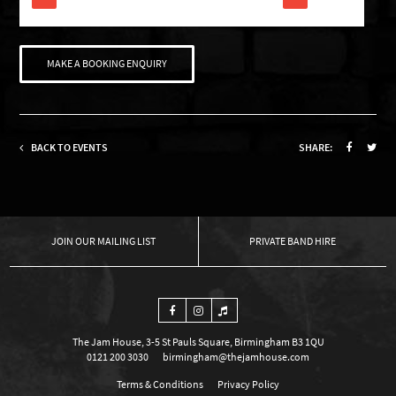
MAKE A BOOKING ENQUIRY
BACK TO EVENTS
SHARE:
OUR MAILING LIST
PRIVATE BAND HIRE
The Jam House, 3-5 St Pauls Square, Birmingham B3 1QU
0121 200 3030
birmingham@thejamhouse.com
Terms & Conditions
Privacy Policy