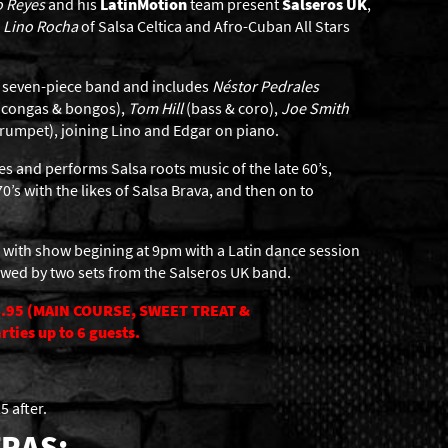
o Reyes
and his
LatinMotion
team present
Salseros UK
,
,
Lino Rocha
of Salsa Celtica and Afro-Cuban All Stars
 a seven-piece band and includes
Néstor Pedrales
(congas & bongos),
Tom Hill
(bass & coro),
Joe Smith
rumpet), joining Lino and Edgar on piano.
s and performs Salsa roots music of the late 60’s,
0’s with the likes of Salsa Brava, and then on to
 with show begining at 9pm with a Latin dance session
owed by two sets from the Salseros UK band.
.95 (MAIN COURSE, SWEET TREAT &
ties up to 6 guests.
5 after.
RAS: