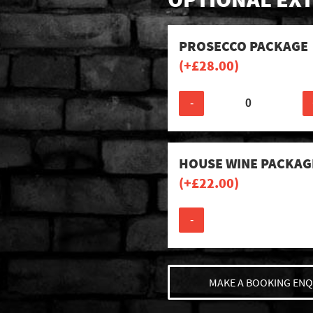
PROSECCO PACKAGE
(+
£
28.00
)
-
HOUSE WINE PACKAG
(+
£
22.00
)
-
MAKE A BOOKING ENQ