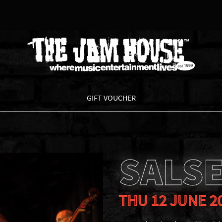
THE JAM HOUSE
GIFT VOUCHER
SALS
THU 12 JUNE 2