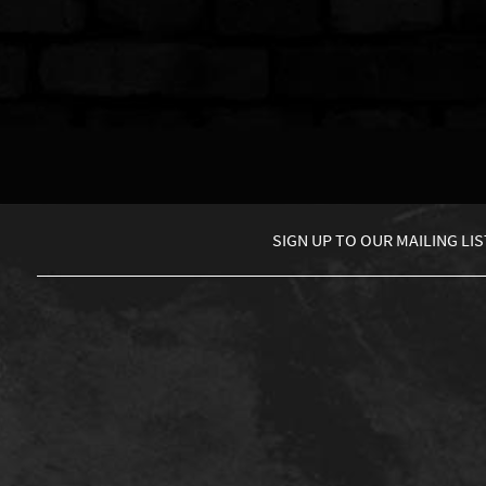
SIGN UP TO
OUR MAILING LIS