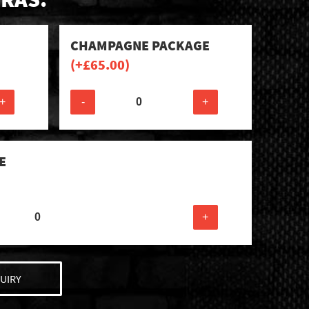
CHAMPAGNE PACKAGE
(+
£
65.00
)
+
-
+
E
+
UIRY