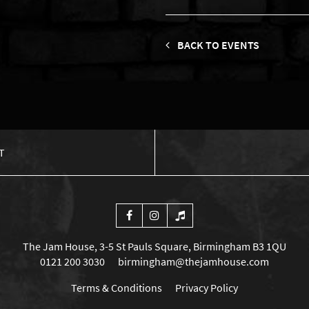
BACK TO EVENTS
T
The Jam House, 3-5 St Pauls Square, Birmingham B3 1QU
0121 200 3030
birmingham@thejamhouse.com
Terms & Conditions
Privacy Policy