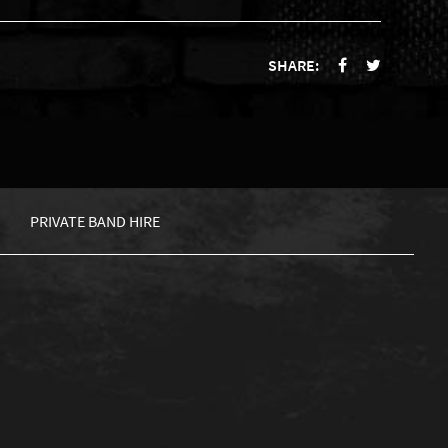
SHARE:
PRIVATE BAND HIRE