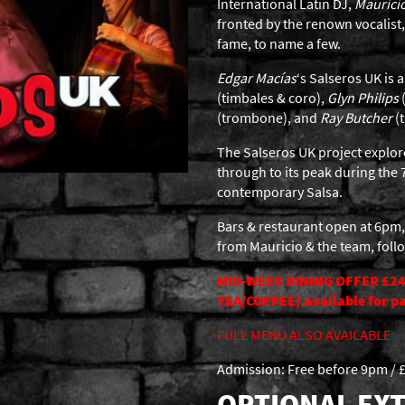
International Latin DJ,
Maurici
fronted by the renown vocalist
fame, to name a few.
Edgar Macías
‘s Salseros UK is
(timbales & coro),
Glyn Philips
(trombone), and
Ray Butcher
(t
The Salseros UK project explore
through to its peak during the 7
contemporary Salsa.
Bars & restaurant open at 6pm,
from Mauricio & the team, foll
MID-WEEK DINING OFFER £24
TEA/COFFEE) available for par
FULL MENU ALSO AVAILABLE
Admission: Free before 9pm / £
OPTIONAL EXT