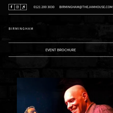
0121 200 3030
BIRMINGHAM@THEJAMHOUSE.COM
BIRMINGHAM
EVENT BROCHURE