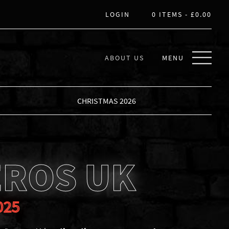
LOGIN
0 ITEMS -
£
0.00
ABOUT US
MENU
CHRISTMAS 2026
EROS UK
025