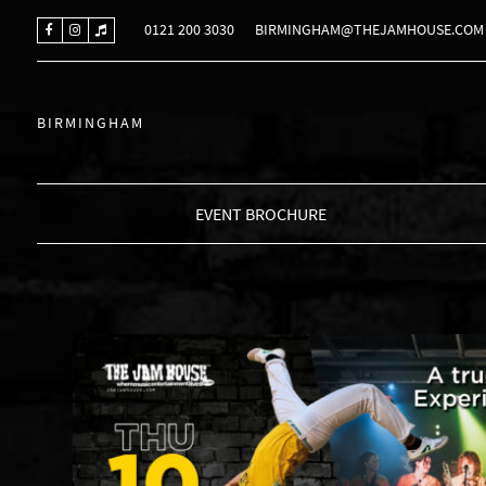
0121 200 3030
BIRMINGHAM@THEJAMHOUSE.COM
BIRMINGHAM
EVENT BROCHURE