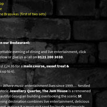
hop
ce
 Brasukas (first of two sets)
in our Restaurant:
gettable evening of dining and live entertainment, click
low or give us a call on
0121 200 3030
.
st £24.95 for a
main course, sweet treat &
 up to 6).
–
Where music entertainment lives
since 1999… Nestled
storic
Jewellery Quarter, The Jam House
is a renowned
eautiful Georgian building overlooking the scenic
St
ning destination combines live entertainment, delicious
ut, making it a must-visit spot for locals and tourists