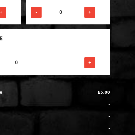
+
-
+
E
+
e
£5.00
-
-
-