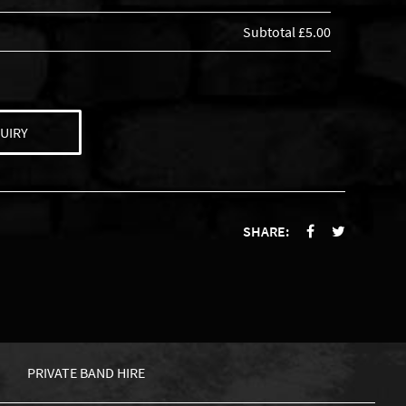
Subtotal
£5.00
UIRY
SHARE:
PRIVATE BAND HIRE