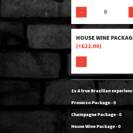
-
HOUSE WINE PACKAG
(+
£
22.00
)
-
1x A true Brazilian experienc
Prosecco Package - 0
Champagne Package - 0
House Wine Package - 0