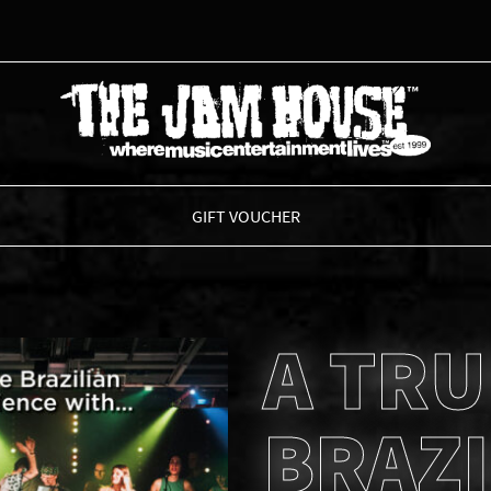
THE JAM HOUSE
GIFT VOUCHER
A TRU
BRAZI