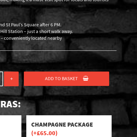
nd St Paul’s Square after 6 PM.
ill Station – just a short walk away.
s – conveniently located nearby
ADD TO BASKET
+
RAS:
CHAMPAGNE PACKAGE
(+
£
65.00
)