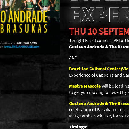
EXPE
THU 10 SEPTEM
Tonight Brazil comes LIVE to 
Gustavo Andrade & The Bras
AND
Brazilian Cultural Centre/Vie
Experience of Capoeira and Sa
Mestre Mascote
will be leadi
to get you moving followed by a
Gustavo Andrade & The Bras
celebration of Brazilian music,
MPB, samba rock, axé, forró, Bra
Timings: