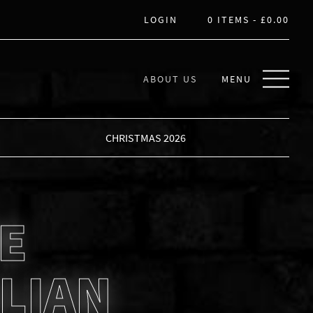
LOGIN
0 ITEMS -
£
0.00
ABOUT US
MENU
CHRISTMAS 2026
E
LIAN