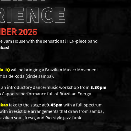
RIENCE
BER 2026
The Jam House with the sensational TEN-piece band
ukas!
la JQ
will be bringing a Brazilian Music/ Movement
mba de Roda (circle samba).
ng an introductory dance/music workshop from
8.30pm
 Capoeira performance full of Brazilian Energy.
ukas
take to the stage at
9.45pm
with a full-spectrum
 with irresistible arrangements that draw from samba,
zilian soul, frevo, and Rio-style jazz-funk!