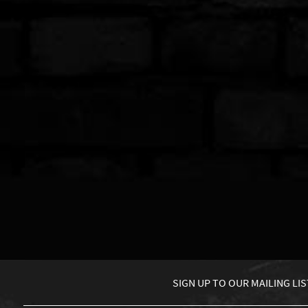
SIGN UP TO
OUR MAILING LIS