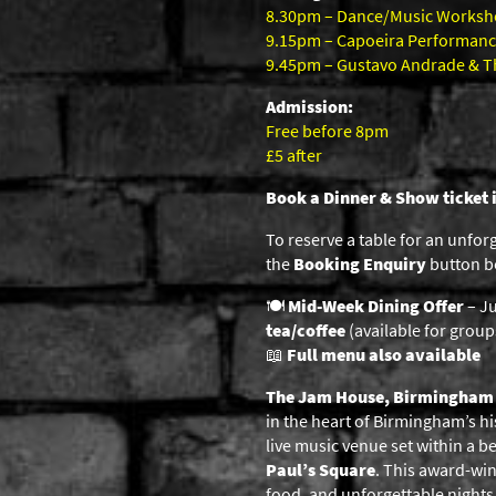
8.30pm – Dance/Music Works
9.15pm – Capoeira Performan
9.45pm – Gustavo Andrade & The
Admission:
Free before 8pm
£5 after
Book a Dinner & Show ticket 
To reserve a table for an unfor
the
Booking Enquiry
button be
🍽️
Mid-Week Dining Offer
– Ju
tea/coffee
(available for groups
📖
Full menu also available
The Jam House, Birmingham
in the heart of Birmingham’s hi
live music venue set within a b
Paul’s Square
. This award-win
food, and unforgettable nights o