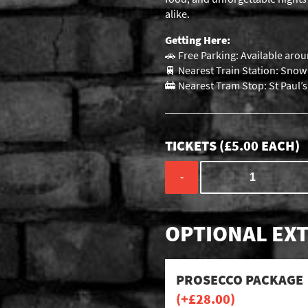
alike.
Getting Here:
🚗 Free Parking: Available arou
🚆 Nearest Train Station: Snow H
🚋 Nearest Tram Stop: St Paul’
TICKETS (
£
5.00
EACH)
-
OPTIONAL EXT
PROSECCO PACKAGE
(+
£
28.00
)