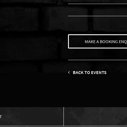
MAKE A BOOKING ENQ
BACK TO EVENTS
T