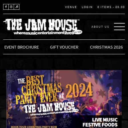
LOGIN
0 ITEMS -
£
0.00
VENUE
ABOUT US
THE JAM HOUSE
EVENT BROCHURE
GIFT VOUCHER
CHRISTMAS 2026