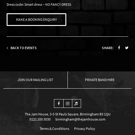
Dress code: Smart dress – NO FANCY DRESS
MAKE A BOOKING ENQUIRY
BACK TO EVENTS
SHARE:
OUR MAILING LIST
PRIVATE BAND HIRE
The Jam House, 3-5 St Pauls Square, Birmingham B3 1QU
0121 200 3030
birmingham@thejamhouse.com
Terms & Conditions
Privacy Policy