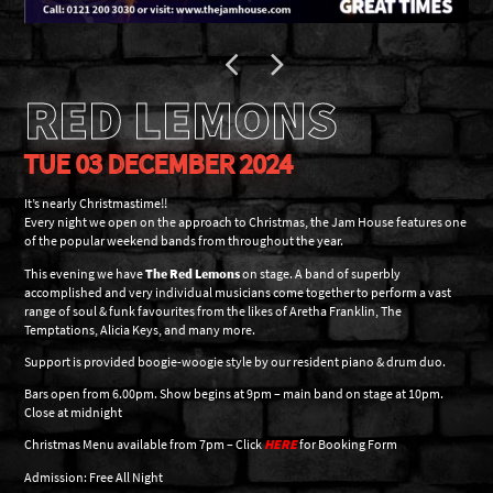
RED LEMONS
TUE 03 DECEMBER 2024
It’s nearly Christmastime!!
Every night we open on the approach to Christmas, the Jam House features one
of the popular weekend bands from throughout the year.
This evening we have
The
Red Lemons
on stage. A band of superbly
accomplished and very individual musicians come together to perform a vast
range of soul & funk favourites from the likes of Aretha Franklin, The
Temptations, Alicia Keys, and many more.
Support is provided boogie-woogie style by our resident piano & drum duo.
Bars open from 6.00pm. Show begins at 9pm – main band on stage at 10pm.
Close at midnight
Christmas Menu available from 7pm – Click
HERE
for Booking Form
Admission: Free All Night