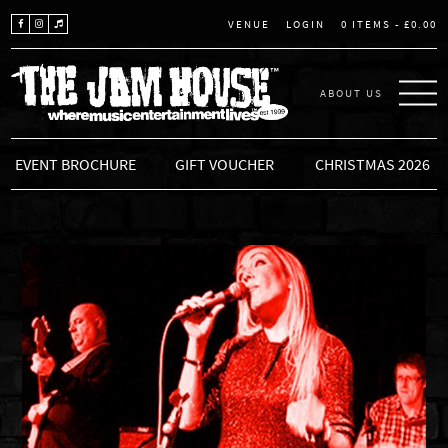
LOGIN
0 ITEMS -
£
0.00
VENUE
ABOUT US
THE JAM HOUSE
EVENT BROCHURE
GIFT VOUCHER
CHRISTMAS 2026