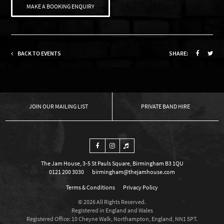
MAKE A BOOKING ENQUIRY
BACK TO EVENTS
SHARE:
OUR MAILING LIST
PRIVATE BAND HIRE
The Jam House, 3-5 St Pauls Square, Birmingham B3 1QU
0121 200 3030
birmingham@thejamhouse.com
Terms & Conditions
Privacy Policy
© 2026 All Rights Reserved.
Registered in England and Wales
Registered Office: 10 Cheyne Walk, Northampton, England, NN1 5PT.