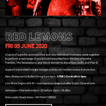
RED LEMONS
FRI 05 JUNE 2020
A band of superbly accomplished and very individual musicians come together
to perform a vast range of soul & funk favourites from the likes of Aretha
Franklin, The Temptations, and Stevie Wonder to Alicia Keys, Duffy, and Plan B.
Support is provided boogie-woogie style by our resident piano & drum duo.
Bars, Restaurant & Buffet Dining from 6pm.
2 FOR 1 Cocktails 6-9pm
Live Show begins at 9.30 – main band on stage just after 11pm. Close at 2am
Admission: Free before 8pm / £5 before 10pm / £8 after.
Dress code: Smart dress – NO FANCY DRESS