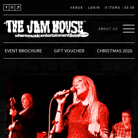
LOGIN
0 ITEMS -
£
0.00
VENUE
ABOUT US
THE JAM HOUSE
EVENT BROCHURE
GIFT VOUCHER
CHRISTMAS 2026