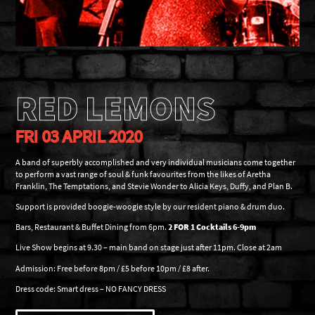
RED LEMONS
FRI 03 APRIL 2020
A band of superbly accomplished and very individual musicians come together
to perform a vast range of soul & funk favourites from the likes of Aretha
Franklin, The Temptations, and Stevie Wonder to Alicia Keys, Duffy, and Plan B.
Support is provided boogie-woogie style by our resident piano & drum duo.
Bars, Restaurant & Buffet Dining from 6pm.
2 FOR 1 Cocktails 6-9pm
Live Show begins at 9.30 – main band on stage just after 11pm. Close at 2am
Admission: Free before 8pm / £5 before 10pm / £8 after.
Dress code: Smart dress – NO FANCY DRESS