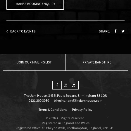
MAKE A BOOKING ENQUIRY
BACK TO EVENTS
SHARE:
OUR MAILING LIST
PRIVATE BAND HIRE
The Jam House, 3-5 St Pauls Square, Birmingham B3 1QU
0121 200 3030
birmingham@thejamhouse.com
Terms & Conditions
Privacy Policy
© 2026 All Rights Reserved.
Registered in England and Wales
Registered Office: 10 Cheyne Walk, Northampton, England, NN1 5PT.