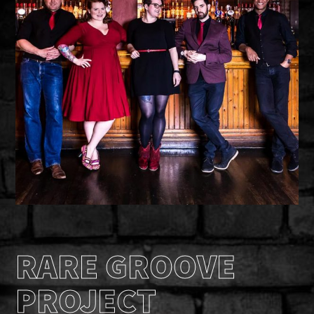
RARE GROOVE
PROJECT