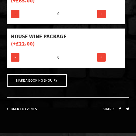
(+
£
65.00
)
-
+
HOUSE WINE PACKAGE
(+
£
22.00
)
-
+
MAKE A BOOKING ENQUIRY
BACK TO EVENTS
SHARE: