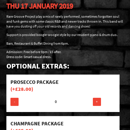
THU 17 JANUARY 2019
Rare Groove Project play a mix of rarely performed, sometimes forgotten soul
and funk gems with some classic R&B and newer tracks thrown in. This band will
have you dusting off your old records and dancing shoes!
Support is provided boogie-woogie style by our resident piano & drum duo.
Bars, Restaurant & Buffet Dining from 6pm.
Admission: Free before 9pm / £5 after.
Dress code: Smart casual dress.
OPTIONAL EXTRAS:
PROSECCO PACKAGE
(+
£
28.00
)
-
+
CHAMPAGNE PACKAGE