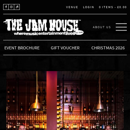
LOGIN
0 ITEMS -
£
0.00
VENUE
ABOUT US
THE JAM HOUSE
EVENT BROCHURE
GIFT VOUCHER
CHRISTMAS 2026