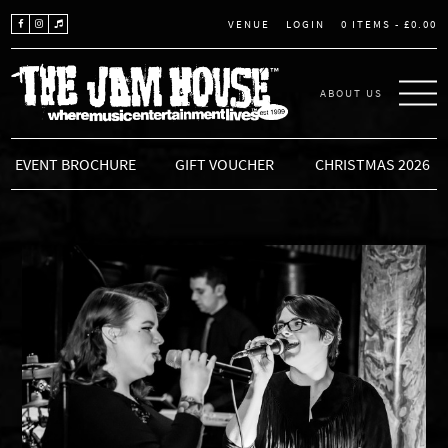
LOGIN
0 ITEMS -
£
0.00
VENUE
ABOUT US
THE JAM HOUSE
EVENT BROCHURE
GIFT VOUCHER
CHRISTMAS 2026