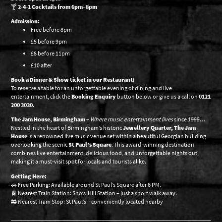
🍸
2-4-1 Cocktails from 6pm–8pm
Admission:
Free before 8pm
£5 before 9pm
£8 before 11pm
£10 after
Book a Dinner & Show ticket in our Restaurant:
To reserve a table for an unforgettable evening of dining and live
entertainment, click the
Booking Enquiry
button below or give us a call on
0121
200 3030
.
The Jam House, Birmingham
–
Where music entertainment lives
since 1999…
Nestled in the heart of Birmingham’s historic
Jewellery Quarter, The Jam
House
is a renowned live music venue set within a beautiful Georgian building
overlooking the scenic
St Paul’s Square
. This award-winning destination
combines live entertainment, delicious food, and unforgettable nights out,
making it a must-visit spot for locals and tourists alike.
Getting Here:
🚗 Free Parking: Available around St Paul’s Square after 6 PM.
🚆 Nearest Train Station: Snow Hill Station – just a short walk away.
🚋 Nearest Tram Stop: St Paul’s – conveniently located nearby