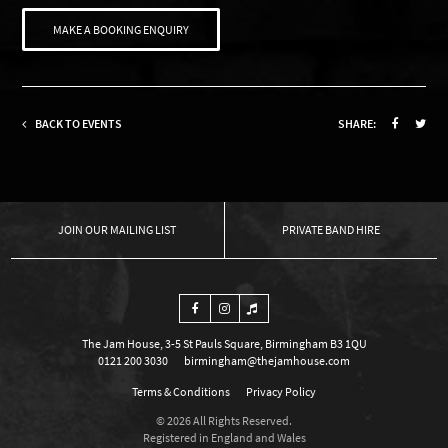
MAKE A BOOKING ENQUIRY
BACK TO EVENTS
SHARE:
OUR MAILING LIST
PRIVATE BAND HIRE
The Jam House, 3-5 St Pauls Square, Birmingham B3 1QU
0121 200 3030
birmingham@thejamhouse.com
Terms & Conditions
Privacy Policy
© 2026 All Rights Reserved.
Registered in England and Wales