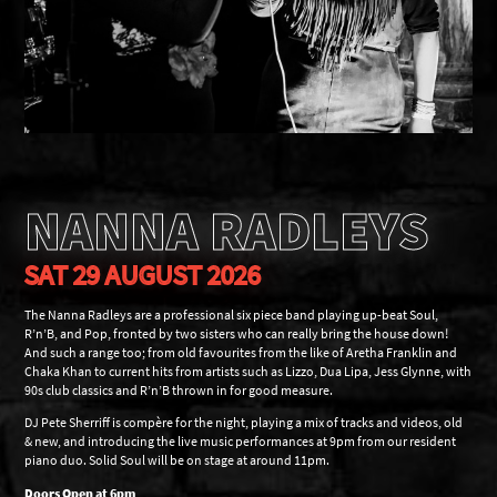
NANNA RADLEYS
SAT 29 AUGUST 2026
The Nanna Radleys are a professional six piece band playing up-beat Soul,
R’n’B, and Pop, fronted by two sisters who can really bring the house down!
And such a range too; from old favourites from the like of Aretha Franklin and
Chaka Khan to current hits from artists such as Lizzo, Dua Lipa, Jess Glynne, with
90s club classics and R’n’B thrown in for good measure.
DJ Pete Sherriff is compère for the night, playing a mix of tracks and videos, old
& new, and introducing the live music performances at 9pm from our resident
piano duo. Solid Soul will be on stage at around 11pm.
Doors Open at 6pm