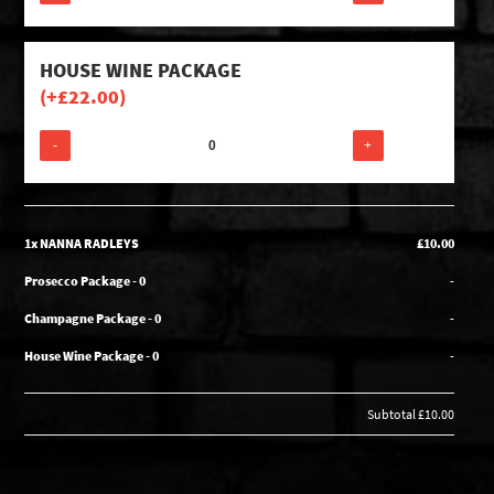
HOUSE WINE PACKAGE
(+
£
22.00
)
-
+
1x NANNA RADLEYS
£10.00
Prosecco Package - 0
-
Champagne Package - 0
-
House Wine Package - 0
-
Subtotal
£10.00