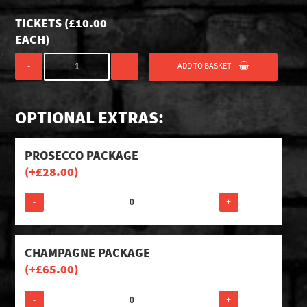
TICKETS (
£
10.00
EACH)
ADD TO BASKET
-
+
OPTIONAL EXTRAS:
PROSECCO PACKAGE
(+
£
28.00
)
-
+
CHAMPAGNE PACKAGE
(+
£
65.00
)
-
+