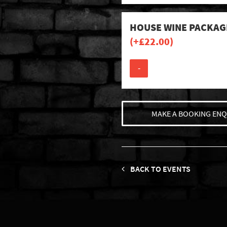
HOUSE WINE PACKAG
(+
£
22.00
)
-
MAKE A BOOKING ENQ
BACK TO EVENTS