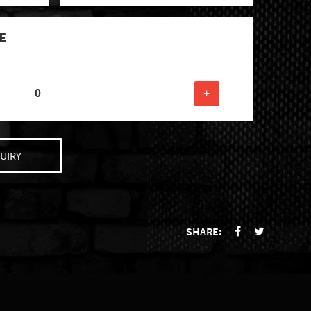
E
+
UIRY
SHARE: