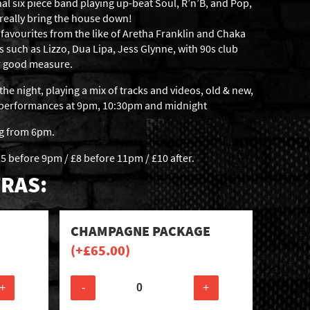
al six piece band playing up-beat Soul, R’n’B, and Pop,
 really bring the house down!
favourites from the like of Aretha Franklin and Chaka
s such as Lizzo, Dua Lipa, Jess Glynne, with 90s club
or good measure.
the night, playing a mix of tracks and videos, old & new,
c performances at 9pm, 10:30pm and midnight
ng from 6pm.
5 before 9pm / £8 before 11pm / £10 after.
RAS:
CHAMPAGNE PACKAGE
(+
£
65.00
)
+
-
+