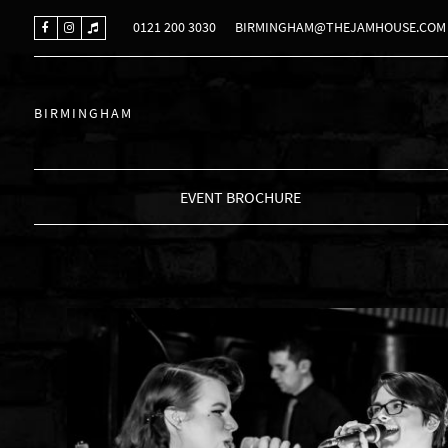
0121 200 3030
BIRMINGHAM@THEJAMHOUSE.COM
BIRMINGHAM
EVENT BROCHURE