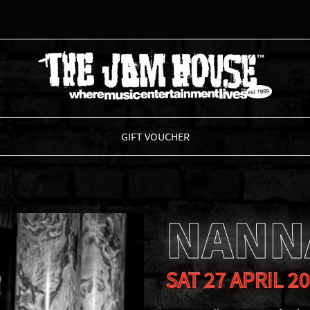
THE JAM HOUSE
GIFT VOUCHER
NANN
SAT 27 APRIL 2