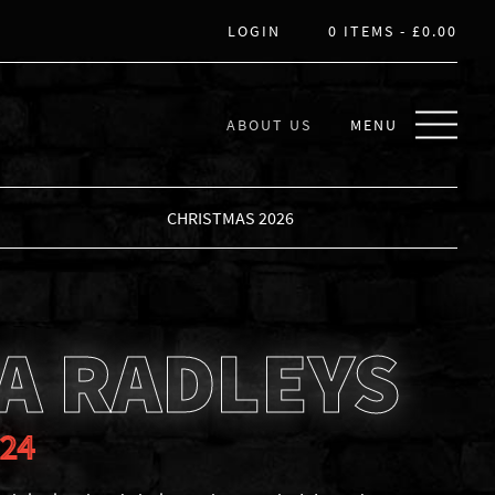
LOGIN
0 ITEMS -
£
0.00
ABOUT US
MENU
CHRISTMAS 2026
A RADLEYS
024