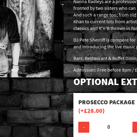
Nanna Radleys are a profession
fronted by two sisters who can
And such a range too; from old 
Khan to current hits from artist
classics and R’n’B thrown in f
DJ Pete Sherriff is compère for 
and introducing the live musi
Bars, Restaurant & Buffet Dini
Admission: Free before 8pm / £
OPTIONAL EXT
PROSECCO PACKAGE
(+
£
28.00
)
-