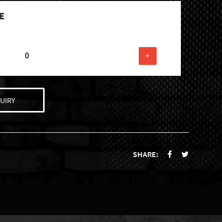
E
+
UIRY
SHARE: