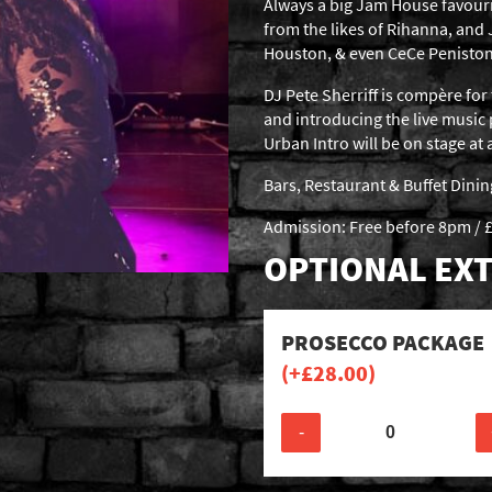
Always a big Jam House favour
from the likes of Rihanna, and
Houston, & even CeCe Peniston
DJ Pete Sherriff is compère for 
and introducing the live music
Urban Intro will be on stage a
Bars, Restaurant & Buffet Dini
Admission: Free before 8pm / £
OPTIONAL EXT
PROSECCO PACKAGE
(+
£
28.00
)
-