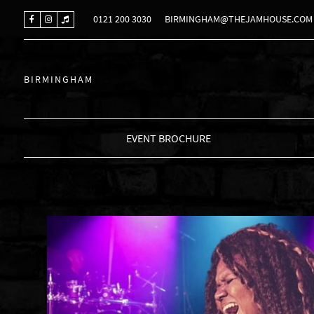
0121 200 3030
BIRMINGHAM@THEJAMHOUSE.COM
BIRMINGHAM
EVENT BROCHURE