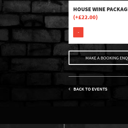
HOUSE WINE PACKAG
(+
£
22.00
)
-
MAKE A BOOKING ENQ
BACK TO EVENTS