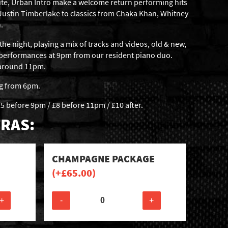
ite, Urban Intro make a welcome return performing hits
 Justin Timberlake to classics from Chaka Khan, Whitney
.
the night, playing a mix of tracks and videos, old & new,
 performances at 9pm from our resident piano duo.
t around 11pm.
ng from 6pm.
5 before 9pm / £8 before 11pm / £10 after.
RAS:
CHAMPAGNE PACKAGE
(+
£
65.00
)
+
-
+