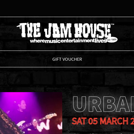
THE JAM HOUSE
GIFT VOUCHER
URBA
SAT 05 MARCH 