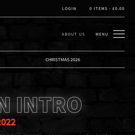
LOGIN
0 ITEMS -
£
0.00
ABOUT US
MENU
CHRISTMAS 2026
N INTRO
2022