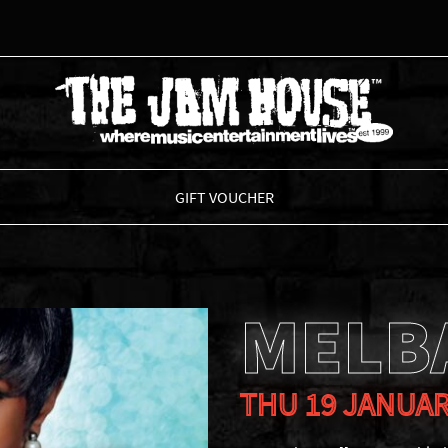
THE JAM HOUSE
GIFT VOUCHER
MELB
THU 19 JANUAR