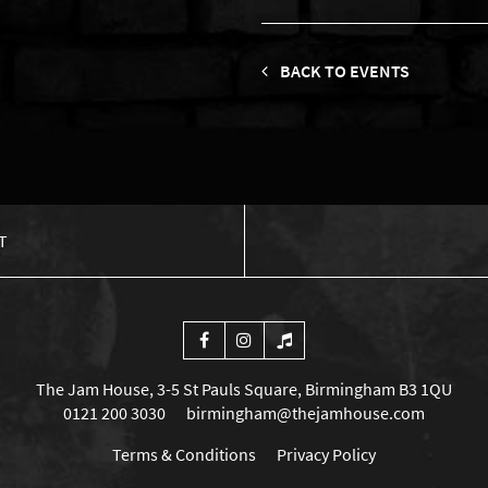
BACK TO EVENTS
T
The Jam House, 3-5 St Pauls Square, Birmingham B3 1QU
0121 200 3030
birmingham@thejamhouse.com
Terms & Conditions
Privacy Policy