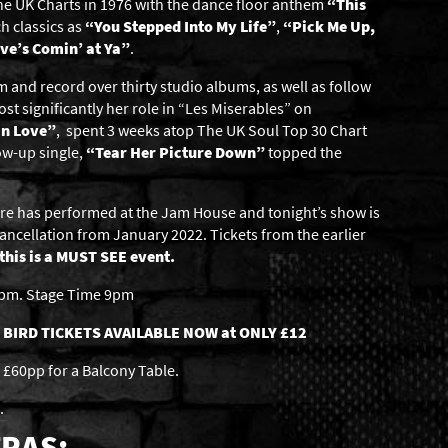
 the UK Charts in 1976 with the dance floor anthem
“This
h classics as
“You Stepped Into My Life”
,
“Pick Me Up,
ve’s Comin’ at Ya”
.
 and record over thirty studio albums, as well as follow
ost significantly her role in “Les Miserables” on
In Love”
, spent 3 weeks atop The UK Soul Top 30 Chart
ow-up single,
“Tear Her Picture Down”
topped the
oore has performed at the Jam House and tonight’s show is
ancellation from January 2022. Tickets from the earlier
this is a MUST SEE event.
6pm. Stage Time 9pm
 BIRD TICKETS AVAILABLE NOW at ONLY £12
£60pp for a Balcony Table.
.
RAS: