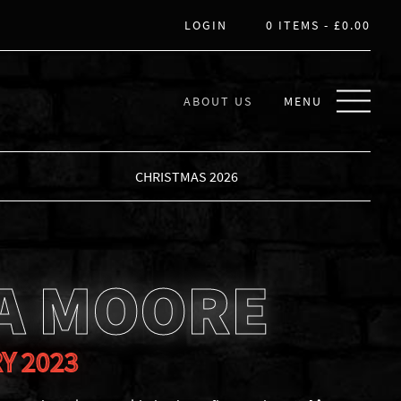
LOGIN
0 ITEMS -
£
0.00
ABOUT US
MENU
CHRISTMAS 2026
A MOORE
Y 2023