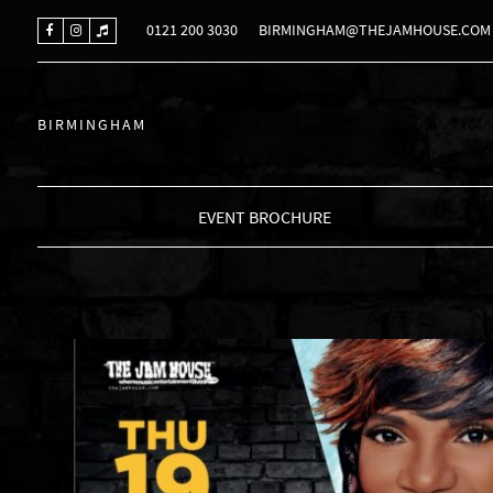
0121 200 3030
BIRMINGHAM@THEJAMHOUSE.COM
BIRMINGHAM
EVENT BROCHURE