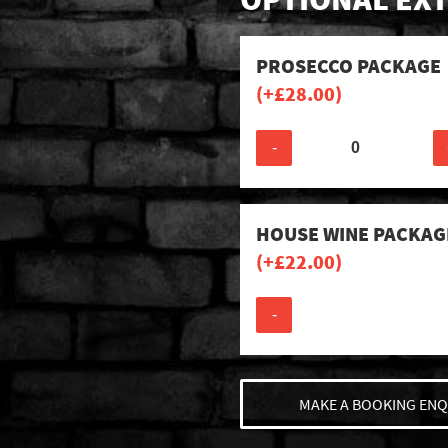
PROSECCO PACKAGE
(+
£
28.00
)
-
HOUSE WINE PACKAG
(+
£
22.00
)
-
MAKE A BOOKING ENQ