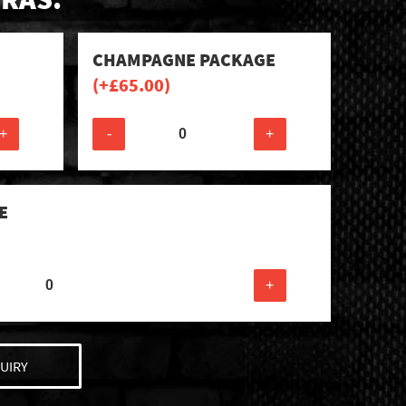
CHAMPAGNE PACKAGE
(+
£
65.00
)
+
-
+
E
+
UIRY