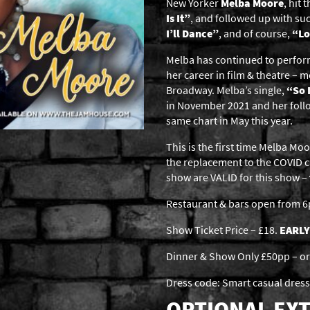
New Yorker
Melba Moore
, hit
Is It”
, and followed up with suc
I’ll Dance”
, and of course,
“Lo
Melba has continued to perform
her career in film & theatre – m
Broadway. Melba’s single,
“So 
in November 2021 and her foll
same chart in May this year.
This is the first time Melba M
the replacement to the COVID c
show are VALID for this show –
Restaurant & bars open from 
Show Ticket Price – £18.
EARLY
Dinner & Show Only £50pp – or 
Dress code: Smart casual dress
OPTIONAL EXT