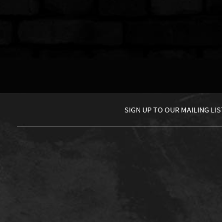
SIGN UP TO
OUR MAILING LIS