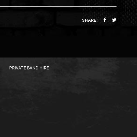
SHARE:
PRIVATE BAND HIRE