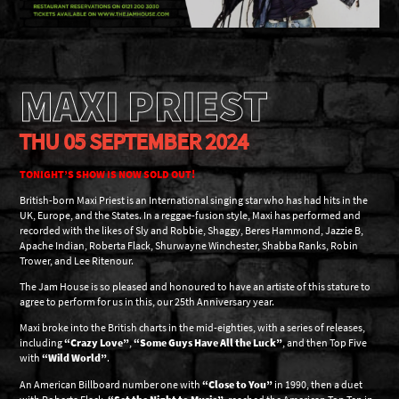
MAXI PRIEST
THU 05 SEPTEMBER 2024
TONIGHT’S SHOW IS NOW SOLD OUT!
British-born Maxi Priest is an International singing star who has had hits in the
UK, Europe, and the States. In a reggae-fusion style, Maxi has performed and
recorded with the likes of Sly and Robbie, Shaggy, Beres Hammond, Jazzie B,
Apache Indian, Roberta Flack, Shurwayne Winchester, Shabba Ranks, Robin
Trower, and Lee Ritenour.
The Jam House is so pleased and honoured to have an artiste of this stature to
agree to perform for us in this, our 25th Anniversary year.
Maxi broke into the British charts in the mid-eighties, with a series of releases,
including
“Crazy Love”
,
“Some Guys Have All the Luck”
, and then Top Five
with
“Wild World”
.
An American Billboard number one with
“Close to You”
in 1990, then a duet