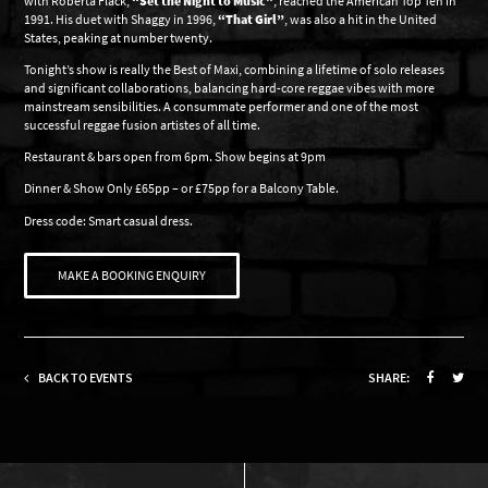
with Roberta Flack,
“Set the Night to Music”
, reached the American Top Ten in
1991. His duet with Shaggy in 1996,
“That Girl”
, was also a hit in the United
States, peaking at number twenty.
Tonight’s show is really the Best of Maxi, combining a lifetime of solo releases
and significant collaborations, balancing hard-core reggae vibes with more
mainstream sensibilities. A consummate performer and one of the most
successful reggae fusion artistes of all time.
Restaurant & bars open from 6pm. Show begins at 9pm
Dinner & Show Only £65pp – or £75pp for a Balcony Table.
Dress code: Smart casual dress.
MAKE A BOOKING ENQUIRY
BACK TO EVENTS
SHARE: