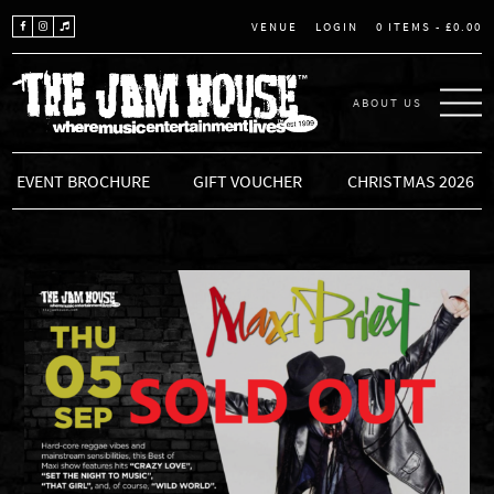
LOGIN
0 ITEMS -
£
0.00
VENUE
ABOUT US
THE JAM HOUSE
EVENT BROCHURE
GIFT VOUCHER
CHRISTMAS 2026